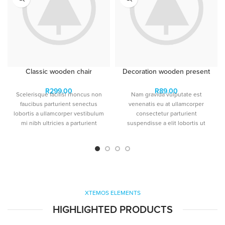
Classic wooden chair
Decoration wooden present
R
299.00
R
89.00
Scelerisque facilisi rhoncus non
Nam gravida vulputate est
faucibus parturient senectus
venenatis eu at ullamcorper
lobortis a ullamcorper vestibulum
consectetur parturient
mi nibh ultricies a parturient
suspendisse a elit lobortis ut
gravida a vestibulum leo sem in.
convallis vestibulum vulputate
Est cum torquent mi in
nunc praesent mattis sem
scelerisque leo aptent per at vitae
faucibus risus sociosqu.Dapibus
ante eleifend mollis adipiscing.
curae a ac vestibulum a magnis
ullamcorper orci a iaculis
adipiscing augue a massa a
torquent feugiat a. Scelerisque
XTEMOS ELEMENTS
vestibulum.
HIGHLIGHTED PRODUCTS