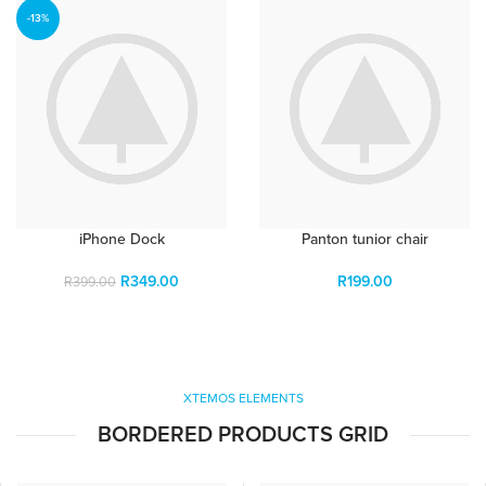
-13%
iPhone Dock
Panton tunior chair
R
349.00
R
199.00
R
399.00
XTEMOS ELEMENTS
BORDERED PRODUCTS GRID