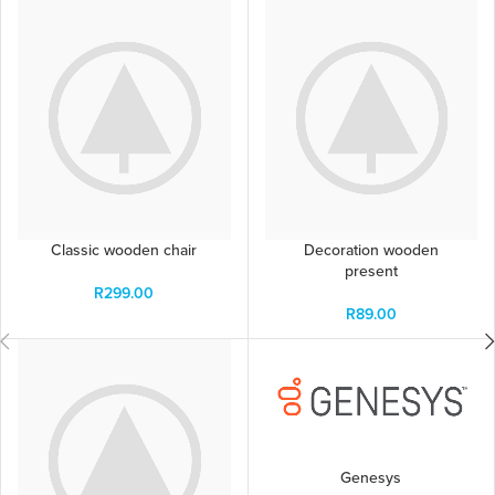
Classic wooden chair
Decoration wooden
present
R
299.00
R
89.00
Genesys