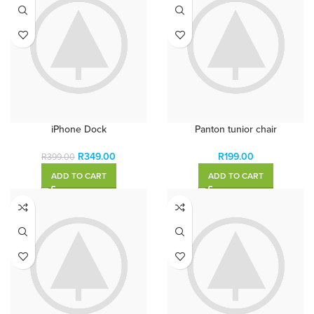
iPhone Dock
Panton tunior chair
R
349.00
R
199.00
R
399.00
ADD TO CART
ADD TO CART