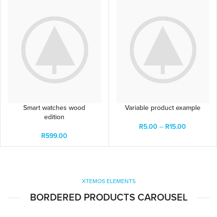
Smart watches wood
Variable product example
edition
R
5.00
–
R
15.00
R
599.00
XTEMOS ELEMENTS
BORDERED PRODUCTS CAROUSEL