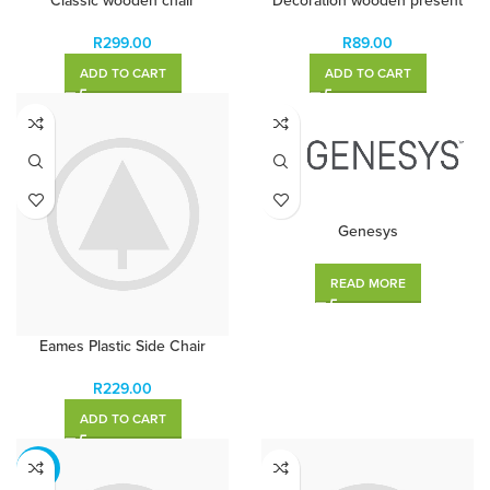
Classic wooden chair
Decoration wooden present
R
299.00
R
89.00
ADD TO CART
ADD TO CART
Genesys
READ MORE
Eames Plastic Side Chair
R
229.00
ADD TO CART
-13%