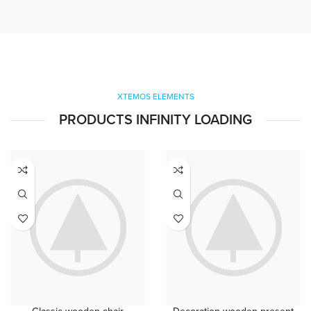
XTEMOS ELEMENTS
PRODUCTS INFINITY LOADING