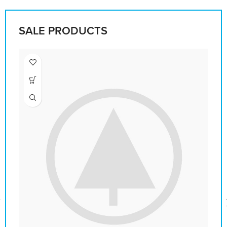
SALE PRODUCTS