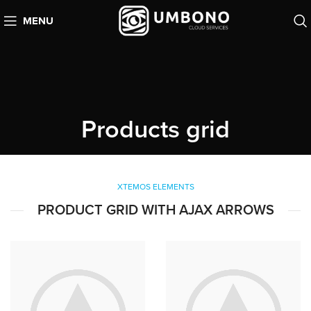
MENU
Products grid
XTEMOS ELEMENTS
PRODUCT GRID WITH AJAX ARROWS