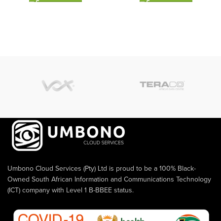
Umbono Cloud Services (Pty) Ltd is proud to be a 100% Black-
Owned South African Information and Communications Technology
(ICT) company with Level 1 B-BBEE status.