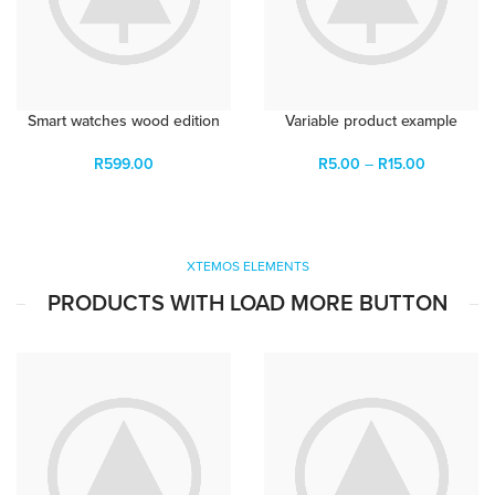
Smart watches wood edition
Variable product example
R
599.00
R
5.00
–
R
15.00
XTEMOS ELEMENTS
PRODUCTS WITH LOAD MORE BUTTON