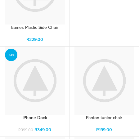
Eames Plastic Side Chair
R
229.00
-13%
iPhone Dock
Panton tunior chair
R
349.00
R
199.00
R
399.00