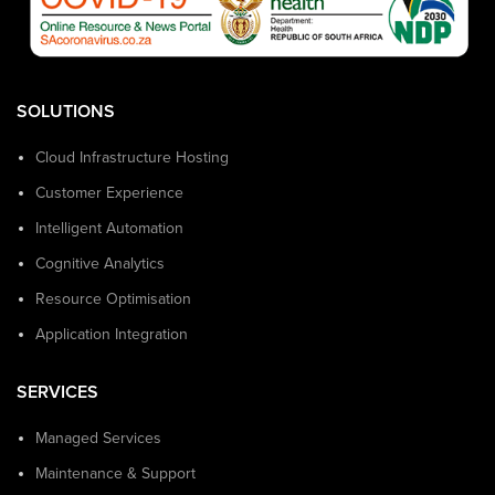
SOLUTIONS
Cloud Infrastructure Hosting
Customer Experience
Intelligent Automation
Cognitive Analytics
Resource Optimisation
Application Integration
SERVICES
Managed Services
Maintenance & Support