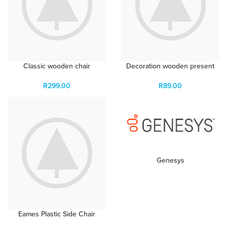
Classic wooden chair
Decoration wooden present
R
299.00
R
89.00
Genesys
Eames Plastic Side Chair