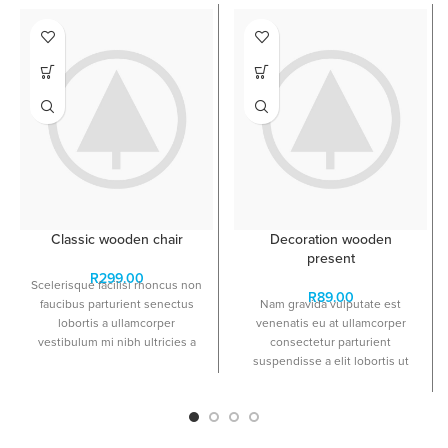
Classic wooden chair
Decoration wooden
present
R
299.00
Scelerisque facilisi rhoncus non
R
89.00
faucibus parturient senectus
Nam gravida vulputate est
lobortis a ullamcorper
venenatis eu at ullamcorper
vestibulum mi nibh ultricies a
consectetur parturient
parturient gravida a vestibulum
suspendisse a elit lobortis ut
leo sem in. Est cum torquent mi
convallis vestibulum vulputate
in scelerisque leo aptent per at
nunc praesent mattis sem
vitae ante eleifend mollis
faucibus risus sociosqu.Dapibus
adipiscing.
curae a ac vestibulum a magnis