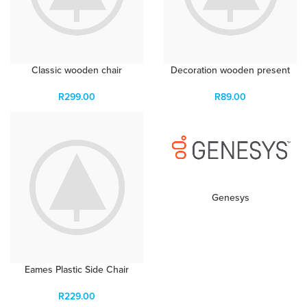
Classic wooden chair
Decoration wooden present
R
299.00
R
89.00
Genesys
Eames Plastic Side Chair
R
229.00