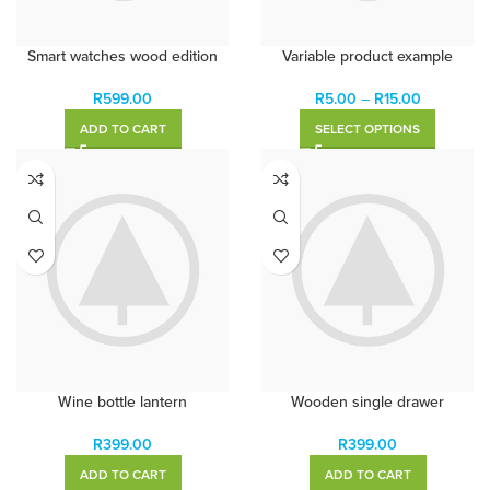
Smart watches wood edition
Variable product example
R
599.00
R
5.00
–
R
15.00
ADD TO CART
SELECT OPTIONS
Wine bottle lantern
Wooden single drawer
R
399.00
R
399.00
ADD TO CART
ADD TO CART