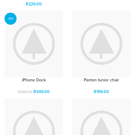
R
229.00
-13%
iPhone Dock
Panton tunior chair
R
349.00
R
199.00
R
399.00