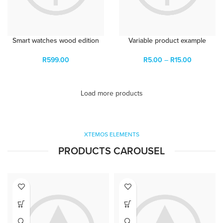
Smart watches wood edition
Variable product example
R
599.00
R
5.00
–
R
15.00
Load more products
XTEMOS ELEMENTS
PRODUCTS CAROUSEL