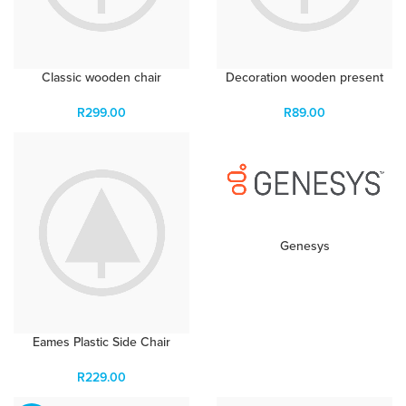
Classic wooden chair
Decoration wooden present
R
299.00
R
89.00
Genesys
Eames Plastic Side Chair
R
229.00