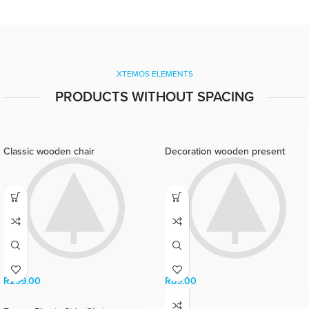
ullamcorper orci a iaculis
adipiscing augue a massa a
torquent feugiat a. Scelerisque
vestibulum.
XTEMOS ELEMENTS
PRODUCTS WITHOUT SPACING
Classic wooden chair
Decoration wooden present
R
299.00
R
89.00