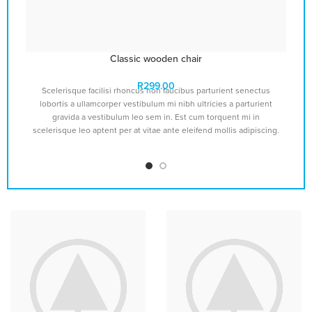
Classic wooden chair
R
299.00
Scelerisque facilisi rhoncus non faucibus parturient senectus
lobortis a ullamcorper vestibulum mi nibh ultricies a parturient
gravida a vestibulum leo sem in. Est cum torquent mi in
v
scelerisque leo aptent per at vitae ante eleifend mollis adipiscing.
s