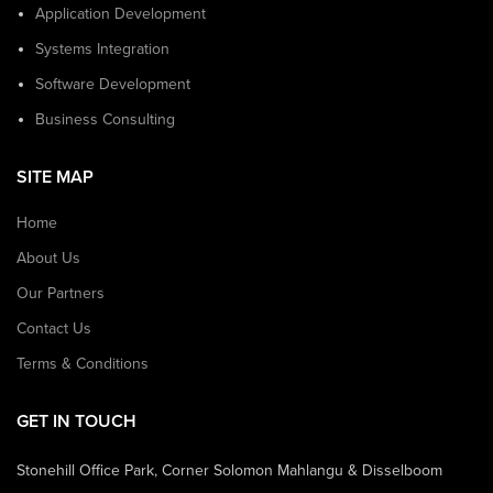
Application Development
Systems Integration
Software Development
Business Consulting
SITE MAP
Home
About Us
Our Partners
Contact Us
Terms & Conditions
GET IN TOUCH
Stonehill Office Park, Corner Solomon Mahlangu & Disselboom