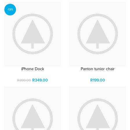
-13%
iPhone Dock
Panton tunior chair
R
349.00
R
199.00
R
399.00