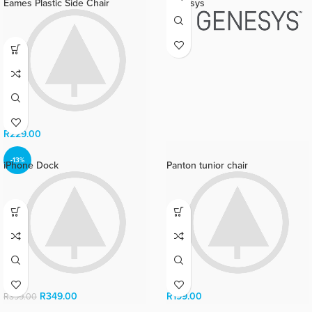
Eames Plastic Side Chair
Genesys
R
229.00
-13%
iPhone Dock
Panton tunior chair
R
349.00
R
199.00
R
399.00