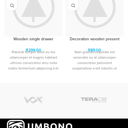
Wooden single drawer
Decoration wooden present
R
399.00
R
89.00
Placerat tempor dolor eu leo
Nam gravida vulputate est
ullamcorper et magnis habitant
venenatis eu at ullamcorper
ultrices consectetur arcu nulla
consectetur parturient
mattis fermentum adipiscing a et
suspendisse a elit lobortis ut
bibendum sed platea malesuada
convallis vestibulum vulputate
eget vestibulum tempor dolor eu
nunc praesent mattis sem
leo ullamcorper et magnis
faucibus risus sociosqu.Dapibus
habitant ultrices consectetur.
curae a ac vestibulum a magnis
ullamcorper orci a iaculis
adipiscing augue a massa a
torquent feugiat a. Scelerisque
vestibulum.