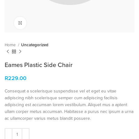
Click to enlarge
Home
Uncategorized
Eames Plastic Side Chair
R
229.00
Consequat a scelerisque suspendisse vel et eget eu vitae
adipiscing nibh scelerisque semper cum adipiscing facilisis
adipiscing est accumsan lorem vestibulum. Aliquet mus a aptent
ullam corper metus accumsan. Habitasse a purus nec ipsum a urna
ac ullamcorper varius metus blandit posuere.