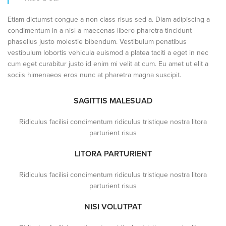
Etiam dictumst congue a non class risus sed a. Diam adipiscing a
condimentum in a nisl a maecenas libero pharetra tincidunt
phasellus justo molestie bibendum. Vestibulum penatibus
vestibulum lobortis vehicula euismod a platea taciti a eget in nec
cum eget curabitur justo id enim mi velit at cum. Eu amet ut elit a
sociis himenaeos eros nunc at pharetra magna suscipit.
SAGITTIS MALESUAD
Ridiculus facilisi condimentum ridiculus tristique nostra litora
parturient risus
LITORA PARTURIENT
Ridiculus facilisi condimentum ridiculus tristique nostra litora
parturient risus
NISI VOLUTPAT