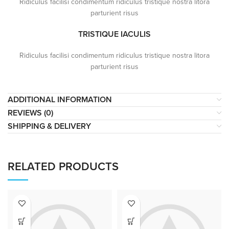
Ridiculus facilisi condimentum ridiculus tristique nostra litora
parturient risus
TRISTIQUE IACULIS
Ridiculus facilisi condimentum ridiculus tristique nostra litora
parturient risus
ADDITIONAL INFORMATION
REVIEWS (0)
SHIPPING & DELIVERY
RELATED PRODUCTS