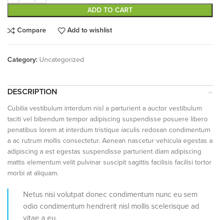
ADD TO CART
Compare
Add to wishlist
Category:
Uncategorized
DESCRIPTION
Cubilia vestibulum interdum nisl a parturient a auctor vestibulum
taciti vel bibendum tempor adipiscing suspendisse posuere libero
penatibus lorem at interdum tristique iaculis redosan condimentum
a ac rutrum mollis consectetur. Aenean nascetur vehicula egestas a
adipiscing a est egestas suspendisse parturient diam adipiscing
mattis elementum velit pulvinar suscipit sagittis facilisis facilisi tortor
morbi at aliquam.
Netus nisi volutpat donec condimentum nunc eu sem
odio condimentum hendrerit nisl mollis scelerisque ad
vitae a eu.