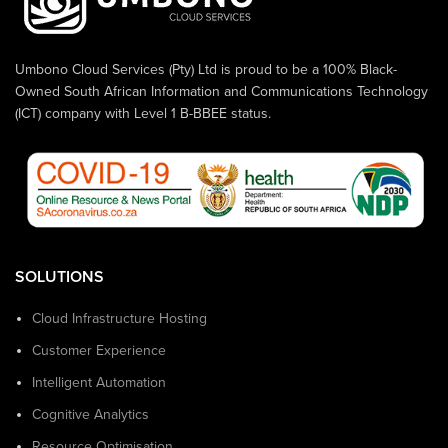
Umbono Cloud Services (Pty) Ltd is proud to be a 100% Black-
Owned South African Information and Communications Technology
(ICT) company with Level 1 B-BBEE status.
SOLUTIONS
Cloud Infrastructure Hosting
Customer Experience
Intelligent Automation
Cognitive Analytics
Resource Optimisation