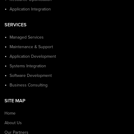
Application Integration
SERVICES
Managed Services
Maintenance & Support
Application Development
Systems Integration
Software Development
Business Consulting
SITE MAP
Home
About Us
Our Partners