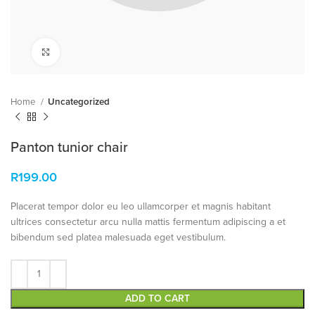
Click to enlarge
Home
Uncategorized
Panton tunior chair
R
199.00
Placerat tempor dolor eu leo ullamcorper et magnis habitant
ultrices consectetur arcu nulla mattis fermentum adipiscing a et
bibendum sed platea malesuada eget vestibulum.
ADD TO CART