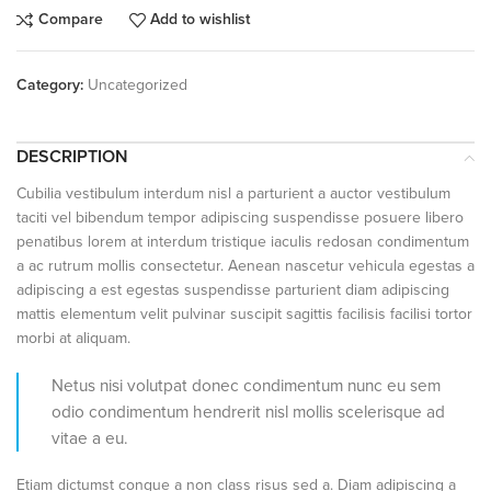
Compare
Add to wishlist
Category:
Uncategorized
DESCRIPTION
Cubilia vestibulum interdum nisl a parturient a auctor vestibulum
taciti vel bibendum tempor adipiscing suspendisse posuere libero
penatibus lorem at interdum tristique iaculis redosan condimentum
a ac rutrum mollis consectetur. Aenean nascetur vehicula egestas a
adipiscing a est egestas suspendisse parturient diam adipiscing
mattis elementum velit pulvinar suscipit sagittis facilisis facilisi tortor
morbi at aliquam.
Netus nisi volutpat donec condimentum nunc eu sem
odio condimentum hendrerit nisl mollis scelerisque ad
vitae a eu.
Etiam dictumst congue a non class risus sed a. Diam adipiscing a