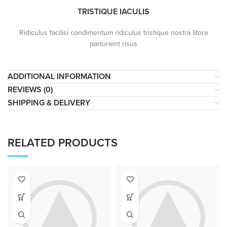
TRISTIQUE IACULIS
Ridiculus facilisi condimentum ridiculus tristique nostra litora
parturient risus
ADDITIONAL INFORMATION
REVIEWS (0)
SHIPPING & DELIVERY
RELATED PRODUCTS