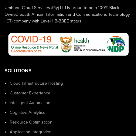
Umbono Cloud Services (Pty) Ltd is proud to be a 100% Black-
Owned South African Information and Communications Technology
(ICT) company with Level 1 B-BBEE status.
SOLUTIONS
Cloud Infrastructure Hosting
Customer Experience
Intelligent Automation
Cognitive Analytics
Resource Optimisation
Application Integration