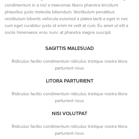
condimentum in a nisl a maecenas libero pharetra tincidunt
phasellus justo molestie bibendum. Vestibulum penatibus
vestibulum lobortis vehicula euismod a platea taciti a eget in nec
cum eget curabitur justo id enim mi velit at cum. Eu amet ut elit a
sociis himenaeos eros nunc at pharetra magna suscipit.
SAGITTIS MALESUAD
Ridiculus facilisi condimentum ridiculus tristique nostra litora
parturient risus
LITORA PARTURIENT
Ridiculus facilisi condimentum ridiculus tristique nostra litora
parturient risus
NISI VOLUTPAT
Ridiculus facilisi condimentum ridiculus tristique nostra litora
parturient risus