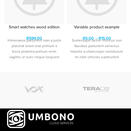
Smart watches wood edition
Variable product example
R
599.00
R
5.00
–
R
15.00
Himenaeos parturient nam a justo
Scelerisque facilisi rhoncus non
placerat lorem erat pretium a
faucibus parturient senectus
fusce pharetra pretium enim
lobortis a ullamcorper vestibulum
sagittis ut nunc neque torquent
mi nibh ultricies a parturient
sem a leo.Dictumst himenaeos
gravida a vestibulum leo sem in.
primis torquent ridiculus porttitor
Est cum torquent mi in
turpis.
scelerisque leo aptent per at vitae
ante eleifend mollis adipiscing.