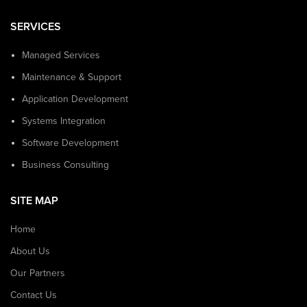
SERVICES
Managed Services
Maintenance & Support
Application Development
Systems Integration
Software Development
Business Consulting
SITE MAP
Home
About Us
Our Partners
Contact Us