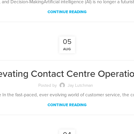
nd Decision-MakingArtificial intelligence (AI) is no longer a futuris
CONTINUE READING
05
AUG
evating Contact Centre Operati
Posted by
Jay Lutchman
e In the fast-paced, ever evolving world of customer service, the con
CONTINUE READING