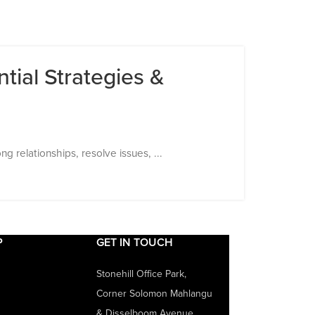
tial Strategies &
 relationships, resolve issues, ...
P
GET IN TOUCH
Stonehill Office Park,
Corner Solomon Mahlangu
& Disselboom Avenue,