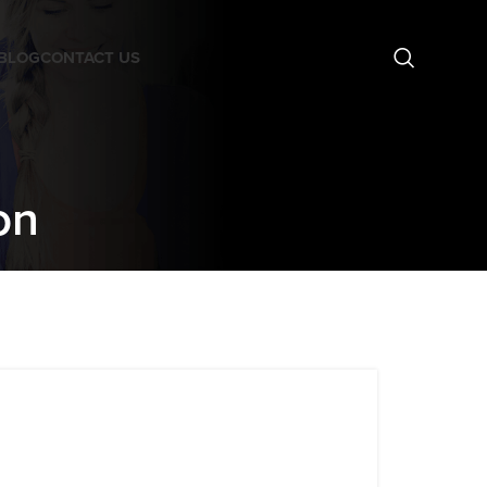
BLOG
CONTACT US
on