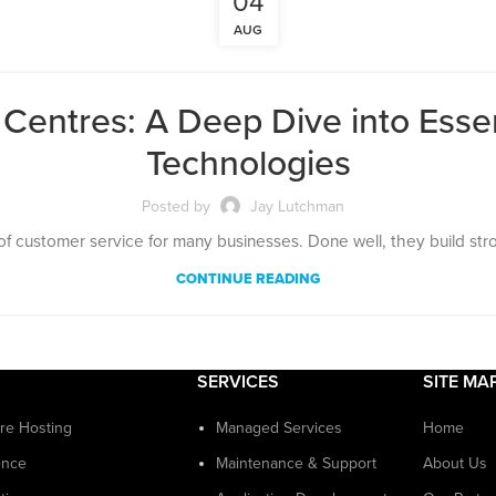
04
AUG
entres: A Deep Dive into Essen
Technologies
Posted by
Jay Lutchman
of customer service for many businesses. Done well, they build strong
CONTINUE READING
SERVICES
SITE MA
ure Hosting
Managed Services
Home
ence
Maintenance & Support
About Us