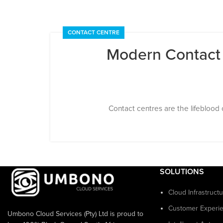
CONTACT CENTRE
Modern Contact C
Contact centres are the lifeblood 
SOLUTIONS
Cloud Infrastruct
Customer Experi
Umbono Cloud Services (Pty) Ltd is proud to