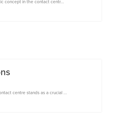
tic concept in the contact centr...
ons
tact centre stands as a crucial ...