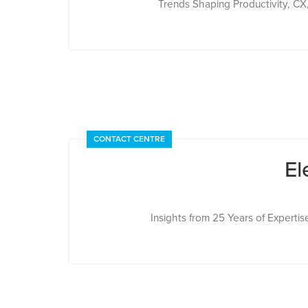
Trends Shaping Productivity, CX, a
CONTACT CENTRE
El
Insights from 25 Years of Expertis