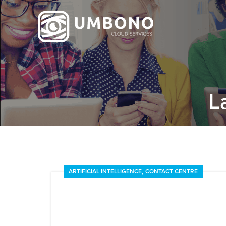
L
,
ARTIFICIAL INTELLIGENCE
CONTACT CENTRE