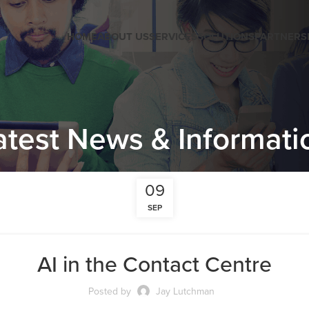
HOME
ABOUT US
SERVICES
SOLUTIONS
PARTNERS
atest News & Informati
09
SEP
AI in the Contact Centre
Posted by
Jay Lutchman