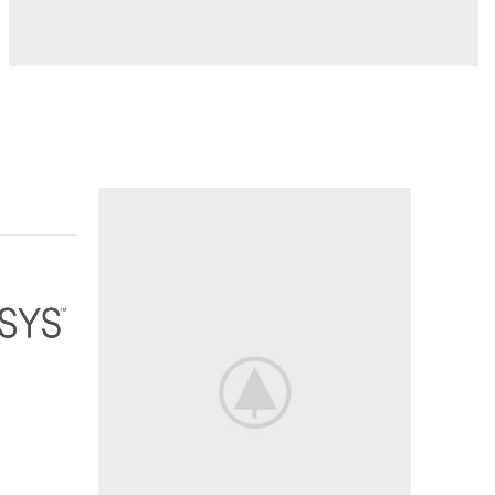
MADE THE REQUIRED
Full Access
To
hundreds of
Shopin
shop now