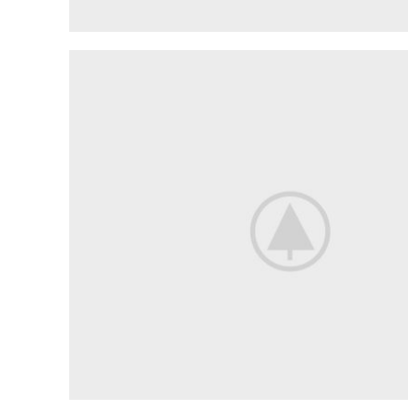
LIGHTING
MAINTENANCE
The
Interior
And
Exterior
Lights
shop now