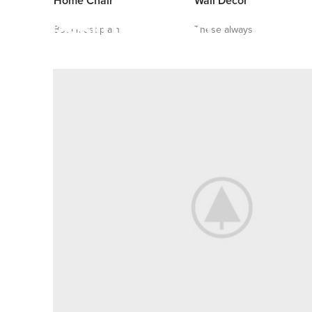
Home Chair
Wall Decor
But I must plain
These always
VIRTUAL REALITY HEADSET
The Best Quality and
Features Made by Retail
VIEW MORE
TO SHOP