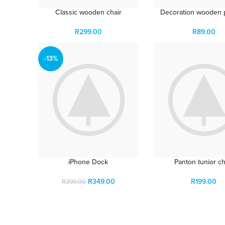
Classic wooden chair
Decoration wooden 
R
299.00
R
89.00
-13%
iPhone Dock
Panton tunior ch
R
349.00
R
199.00
R
399.00