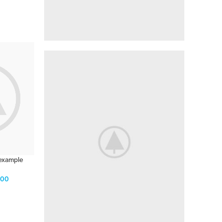
IT'S LIKE SAYING
Get $200
off Pixel 3 XL
shop now
 example
.00