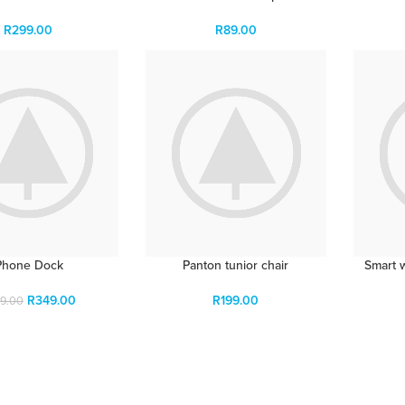
R
299.00
R
89.00
Phone Dock
Panton tunior chair
Smart 
R
349.00
R
199.00
9.00