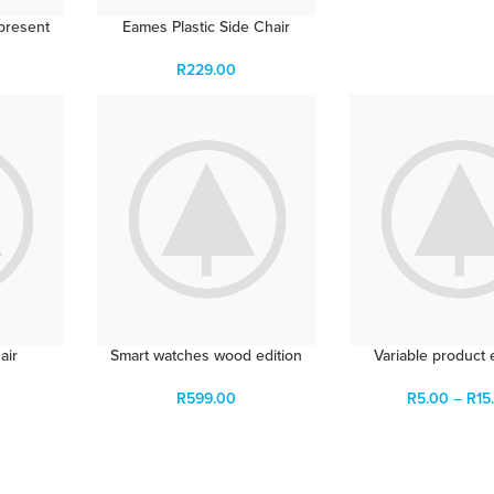
present
Eames Plastic Side Chair
R
229.00
air
Smart watches wood edition
Variable product
R
599.00
R
5.00
–
R
15