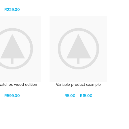
R
229.00
watches wood edition
Variable product example
R
599.00
R
5.00
–
R
15.00