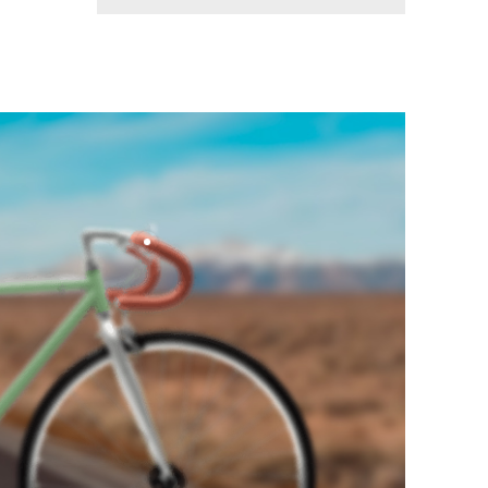
BEATAE VITAE
A Displayof
Perfection
shop now