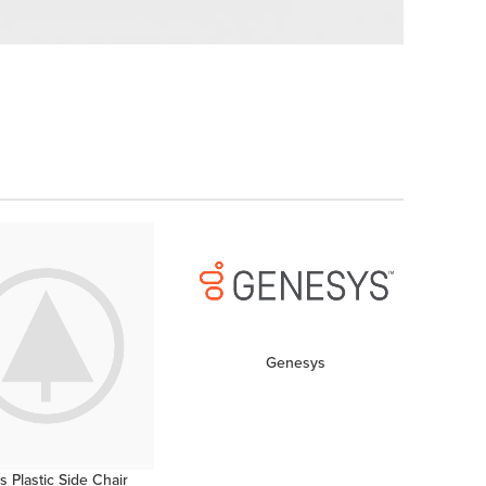
ved
Genesys
 Plastic Side Chair