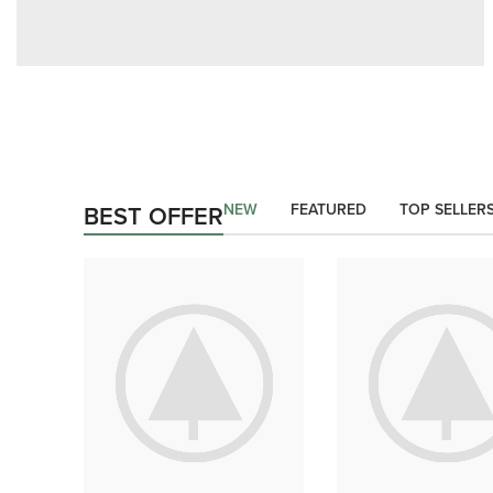
AUTHOR OUR BUSINESS
There Are Some
Redeeming Factors
NEW
FEATURED
TOP SELLER
BEST OFFER
shop now