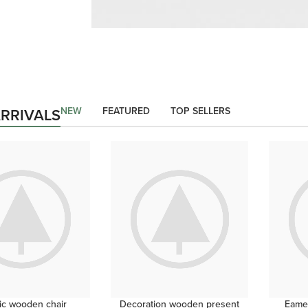
CERTAIN FORBADE PICTURE
Building Concerns
Servants In He Outli
NEW
FEATURED
TOP SELLERS
RRIVALS
shop now
ic wooden chair
Decoration wooden present
Eames