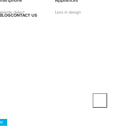
martphone
Appliances
apiente delect
Less in design
BLOG
CONTACT US
 REALITY HEADSET
 Eyes And Think
ual Reality
RE
TO SHOP