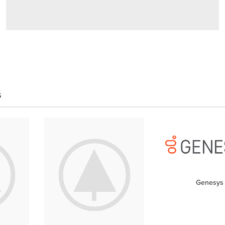
THE WRONG
REASONS
Everything
You
S
Love About
Design
shop now
Genesys