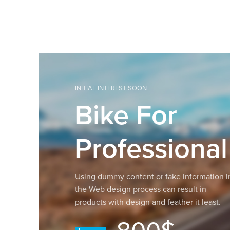
INITIAL INTEREST SOON
Bike For
Professional
Using dummy content or fake information i
the Web design process can result in
products with design and feather it least.