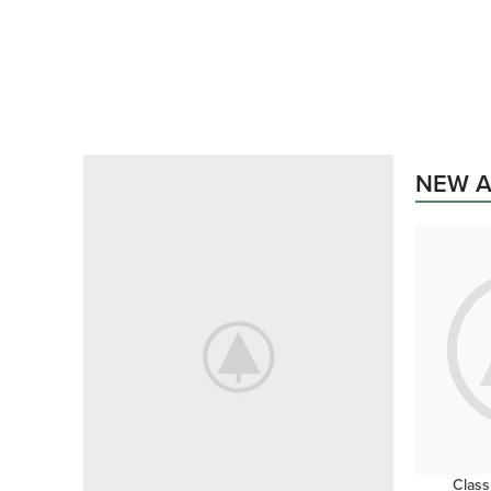
PROJECTING SURROUNDED
Projecting
Literature
Surrounded
NEW A
Delightful
shop now
Class