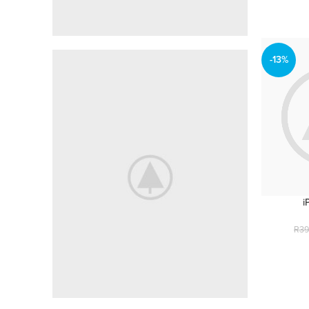
-13%
MANY HEADINGS
50mm Leans
For All Camers
shop now
i
R
39