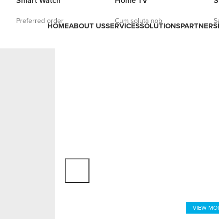
Smart Watch
Home TV
S
Preferred order
Cum soluta nob
S
HOME
ABOUT US
SERVICES
SOLUTIONS
PARTNERS
VIRTUAL
Close Your
Of Virt
VIEW MO