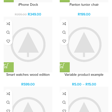
iPhone Dock
Panton tunior chair
R
349.00
R
199.00
R
399.00
Smart watches wood edition
Variable product example
R
599.00
R
5.00
–
R
15.00