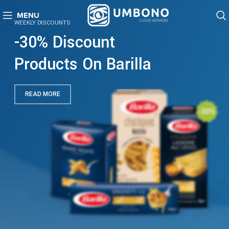
MENU
WEEKLY DISCOUNTS
-30% Discount
Products On Barilla
READ MORE