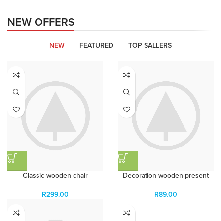
Organic Rice
NEW OFFERS
Products with elegant design can
quickly begin to bloat.
NEW
FEATURED
TOP SALLERS
BUY NOW
Classic wooden chair
Decoration wooden present
R
299.00
R
89.00