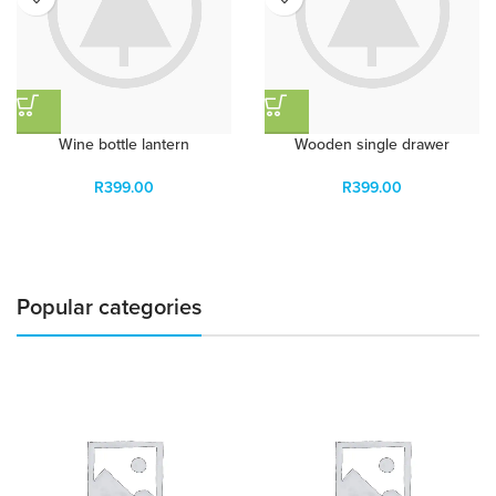
Wine bottle lantern
Wooden single drawer
R
399.00
R
399.00
Popular categories