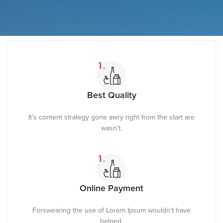
Best Quality
It’s content strategy gone awry right from the start are
wasn’t.
Online Payment
Forswearing the use of Lorem Ipsum wouldn’t have
helped.