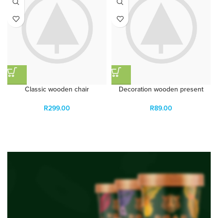
Classic wooden chair
Decoration wooden present
R
299.00
R
89.00