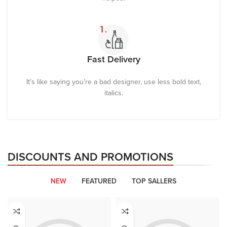
Fast Delivery
It’s like saying you’re a bad designer, use less bold text,
italics.
DISCOUNTS AND PROMOTIONS
NEW
FEATURED
TOP SALLERS