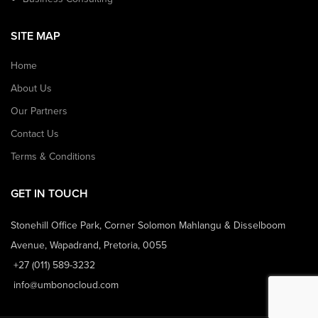
SITE MAP
Home
About Us
Our Partners
Contact Us
Terms & Conditions
GET IN TOUCH
Stonehill Office Park, Corner Solomon Mahlangu & Disselboom
Avenue, Wapadrand, Pretoria, 0055
+27 (011) 589-3232
info@umbonocloud.com