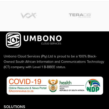
Umbono Cloud Services (Pty) Ltd is proud to be a 100% Black-
Owned South African Information and Communications Technology
(ICT) company with Level 1 B-BBEE status.
SOLUTIONS