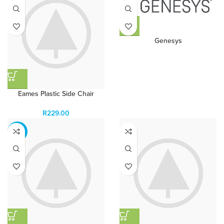
Genesys
Eames Plastic Side Chair
R
229.00
-13%