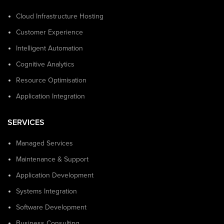
Cloud Infrastructure Hosting
Customer Experience
Intelligent Automation
Cognitive Analytics
Resource Optimisation
Application Integration
SERVICES
Managed Services
Maintenance & Support
Application Development
Systems Integration
Software Development
Business Consulting