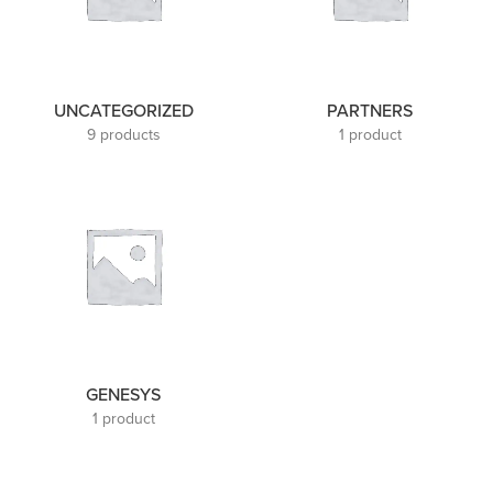
UNCATEGORIZED
PARTNERS
9 products
1 product
GENESYS
1 product