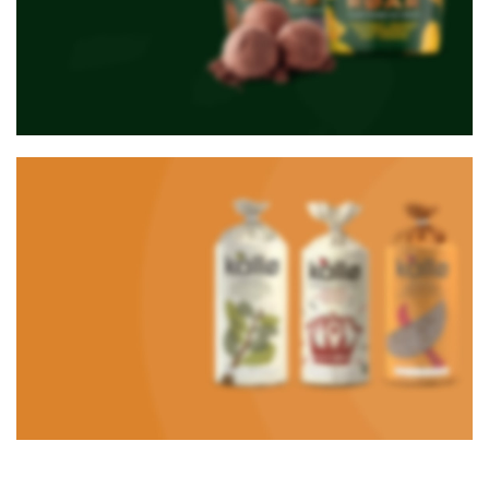
NEW PRODUCTS
Roar Ice cream
Using dummy content or fake
information in the design.
TO SHOP
VEGAN FOOD