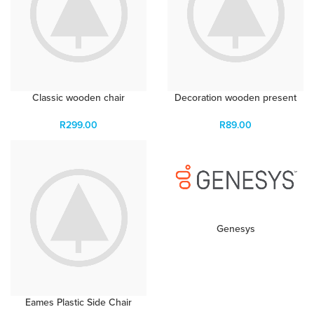
Classic wooden chair
Decoration wooden present
R
299.00
R
89.00
Genesys
Eames Plastic Side Chair