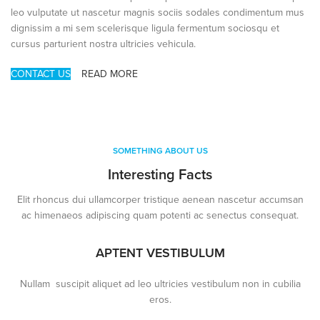
leo vulputate ut nascetur magnis sociis sodales condimentum mus
dignissim a mi sem scelerisque ligula fermentum sociosqu et
cursus parturient nostra ultricies vehicula.
CONTACT US
READ MORE
SOMETHING ABOUT US
Interesting Facts
Elit rhoncus dui ullamcorper tristique aenean nascetur accumsan
ac himenaeos adipiscing quam potenti ac senectus consequat.
APTENT VESTIBULUM
Nullam suscipit aliquet ad leo ultricies vestibulum non in cubilia
eros.