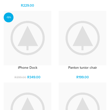
R
229.00
-13%
iPhone Dock
Panton tunior chair
R
349.00
R
199.00
R
399.00