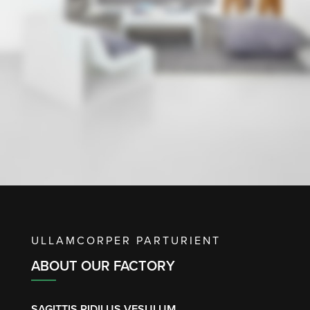
ULLAMCORPER PARTURIENT
ABOUT OUR FACTORY
SAGITTIS RIDILUS VESULUM