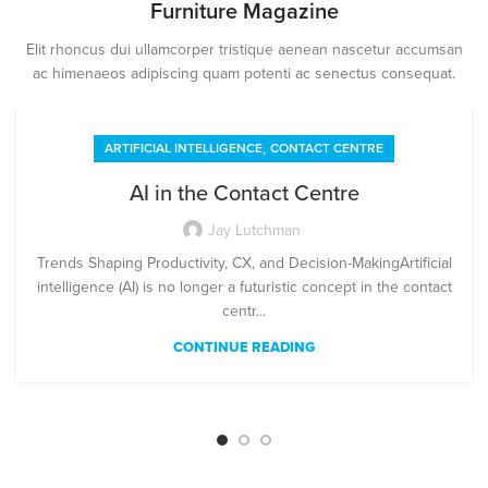
Furniture Magazine
Elit rhoncus dui ullamcorper tristique aenean nascetur accumsan
ac himenaeos adipiscing quam potenti ac senectus consequat.
,
ARTIFICIAL INTELLIGENCE
CONTACT CENTRE
AI in the Contact Centre
Jay Lutchman
Trends Shaping Productivity, CX, and Decision-MakingArtificial
intelligence (AI) is no longer a futuristic concept in the contact
centr...
CONTINUE READING