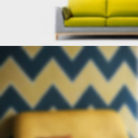
FURNITURE
FACTORY
Lobortis semper nullam hac gravida
scelerisque sed ad cum erat.