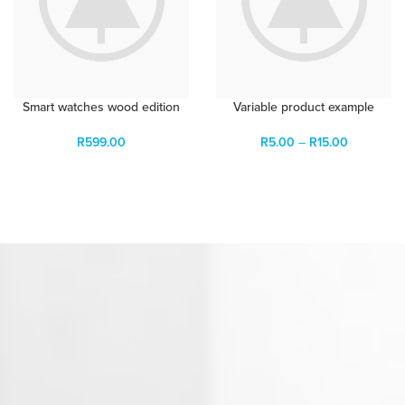
Smart watches wood edition
Variable product example
R
599.00
R
5.00
–
R
15.00