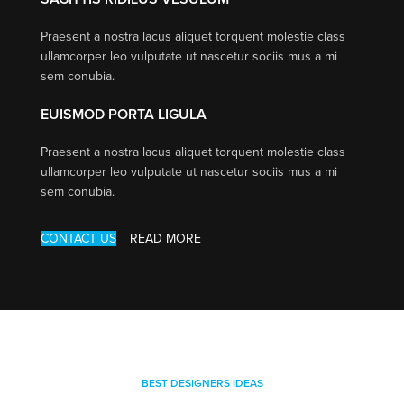
Praesent a nostra lacus aliquet torquent molestie class
ullamcorper leo vulputate ut nascetur sociis mus a mi
sem conubia.
EUISMOD PORTA LIGULA
Praesent a nostra lacus aliquet torquent molestie class
ullamcorper leo vulputate ut nascetur sociis mus a mi
sem conubia.
CONTACT US
READ MORE
BEST DESIGNERS IDEAS