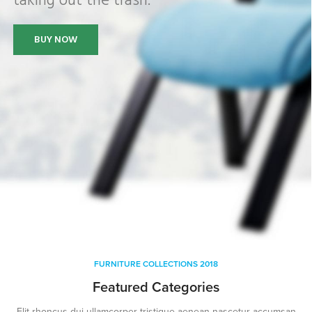
taking out the trash.
BUY NOW
FURNITURE COLLECTIONS 2018
Featured Categories
Elit rhoncus dui ullamcorper tristique aenean nascetur accumsan