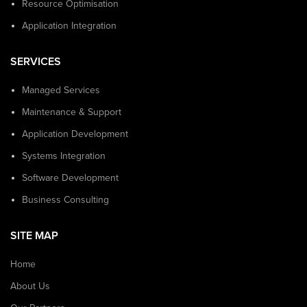
Resource Optimisation
Application Integration
SERVICES
Managed Services
Maintenance & Support
Application Development
Systems Integration
Software Development
Business Consulting
SITE MAP
Home
About Us