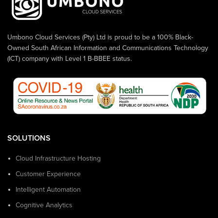
Umbono Cloud Services (Pty) Ltd is proud to be a 100% Black-
Owned South African Information and Communications Technology
(ICT) company with Level 1 B-BBEE status.
SOLUTIONS
Cloud Infrastructure Hosting
Customer Experience
Intelligent Automation
Cognitive Analytics