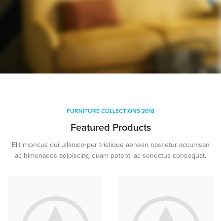
YELLOW
TREND SOFA
FURNITURE COLLECTIONS 2018
Featured Products
Elit rhoncus dui ullamcorper tristique aenean nascetur accumsan
ac himenaeos adipiscing quam potenti ac senectus consequat.