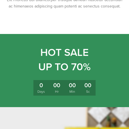
ac himenaeos adipiscing quam potenti ac senectus consequat.
HOT SALE
UP TO 70%
0
00
00
00
Days
Hr
Min
Sc