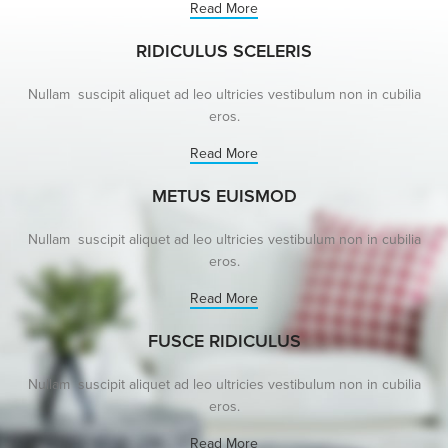
Read More
RIDICULUS SCELERIS
Nullam suscipit aliquet ad leo ultricies vestibulum non in cubilia
eros.
Read More
METUS EUISMOD
Nullam suscipit aliquet ad leo ultricies vestibulum non in cubilia
eros.
Read More
FUSCE RIDICULUS
Nullam suscipit aliquet ad leo ultricies vestibulum non in cubilia
eros.
Read More