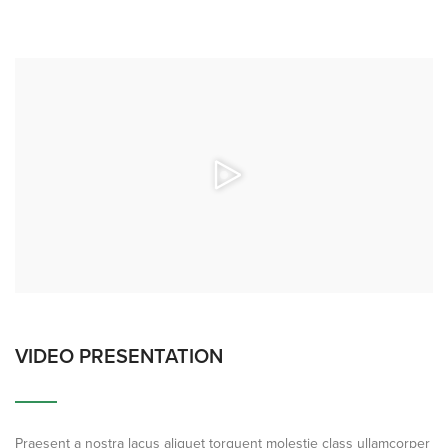
VIDEO PRESENTATION
Praesent a nostra lacus aliquet torquent molestie class ullamcorper