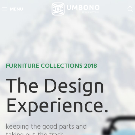
MENU
FURNITURE COLLECTIONS 2018
The Design
Experience.
keeping the good parts and