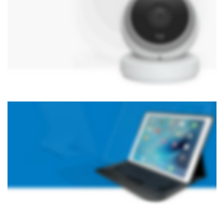
NEW TECHNOLOGIES
WEBCAMS 2017
Auctor litora ultrices suscipit malesuada nunc a
netus