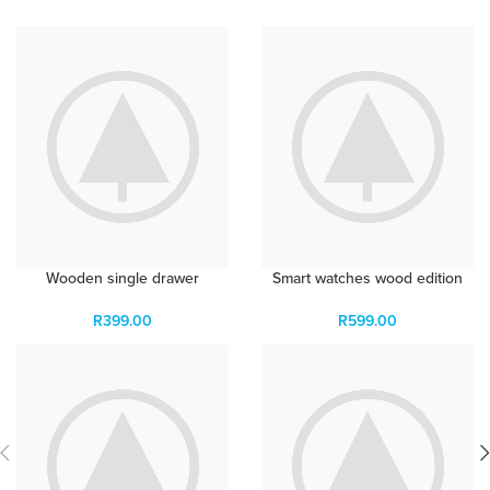
Wooden single drawer
Smart watches wood edition
R
399.00
R
599.00