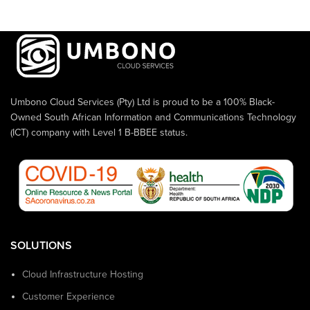
Umbono Cloud Services (Pty) Ltd is proud to be a 100% Black-
Owned South African Information and Communications Technology
(ICT) company with Level 1 B-BBEE status.
SOLUTIONS
Cloud Infrastructure Hosting
Customer Experience