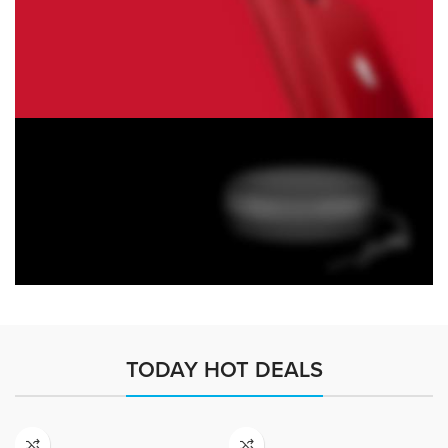
Monster Beats
Headphones
Read More
Play The Dream
Apple iPhone 7
Color Red
Minimalism Design
Music Makes Feel
TODAY HOT DEALS
Better