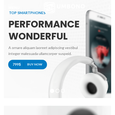
MENU
TOP SMARTPHONES
PERFORMANCE
WONDERFUL
A ornare aliquam laoreet adipiscing vestibul
integer malesuada ullamcorper suspeid.
799$
BUY NOW