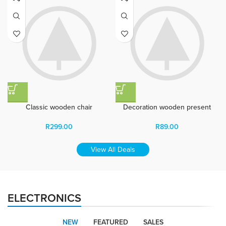
Classic wooden chair
Decoration wooden present
R
299.00
R
89.00
View All Deals
ELECTRONICS
NEW
FEATURED
SALES