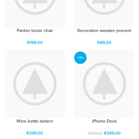
Panton tunior chair
Decoration wooden present
R
199.00
R
89.00
-13%
Wine bottle lantern
iPhone Dock
R
399.00
R
349.00
R
399.00