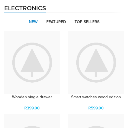
APPLE ACCESSORIES
ELECTRONICS
LEATHER CASES
Condimentum curabitur vestibulum dapibus porttitor
adipiscing
NEW
FEATURED
TOP SELLERS
Wooden single drawer
Smart watches wood edition
R
399.00
R
599.00