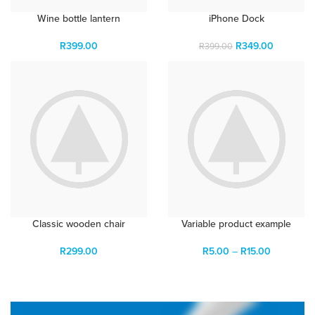
Wine bottle lantern
iPhone Dock
R
399.00
R
349.00
R
399.00
Classic wooden chair
Variable product example
R
299.00
R
5.00
–
R
15.00