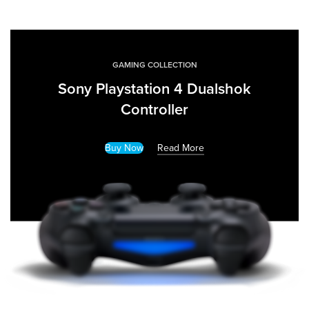
GAMING COLLECTION
Sony Playstation 4 Dualshok
Controller
Buy Now
Read More