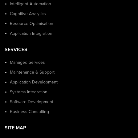
Intelligent Automation
Cognitive Analytics
Resource Optimisation
Application Integration
SERVICES
Managed Services
Maintenance & Support
Application Development
Systems Integration
Software Development
Business Consulting
SITE MAP