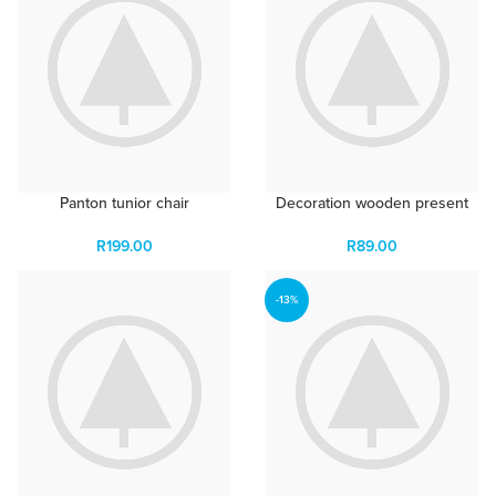
Panton tunior chair
Decoration wooden present
R
199.00
R
89.00
-13%