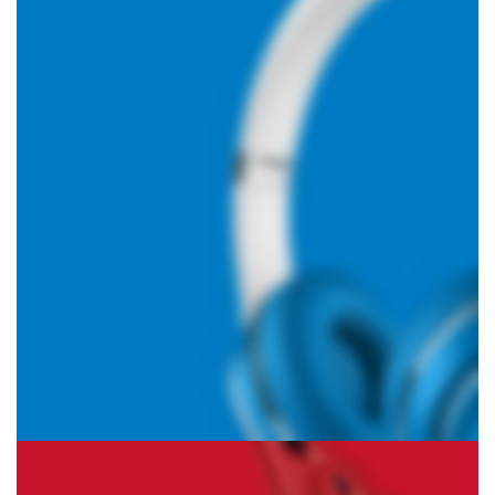
Hich Tech News