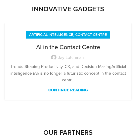
INNOVATIVE GADGETS
,
ARTIFICIAL INTELLIGENCE
CONTACT CENTRE
AI in the Contact Centre
Jay Lutchman
Trends Shaping Productivity, CX, and Decision-MakingArtificial
intelligence (AI) is no longer a futuristic concept in the contact
centr...
CONTINUE READING
OUR PARTNERS