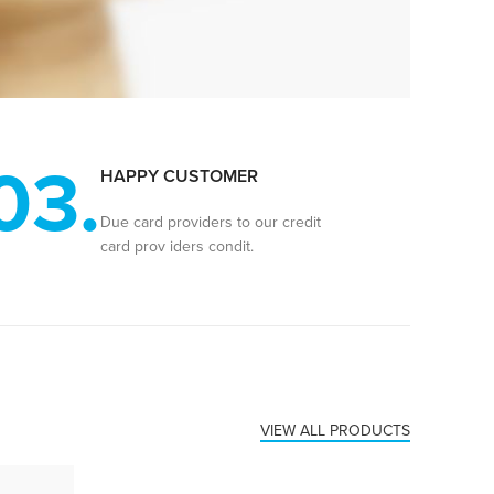
03.
HAPPY CUSTOMER
Due card providers to our credit
card prov iders condit.
VIEW ALL PRODUCTS