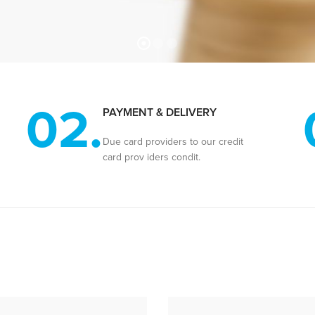
02.
PAYMENT & DELIVERY
Due card providers to our credit
card prov iders condit.