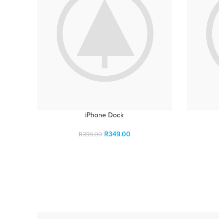
iPhone Dock
R
349.00
R
399.00