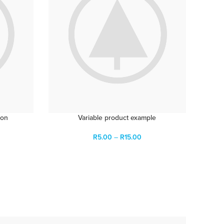
ion
Variable product example
R
5.00
–
R
15.00