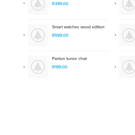
parturient vestibulum.
R
399.00
SHOP NOW
Smart watches wood edition
R
599.00
Panton tunior chair
R
199.00