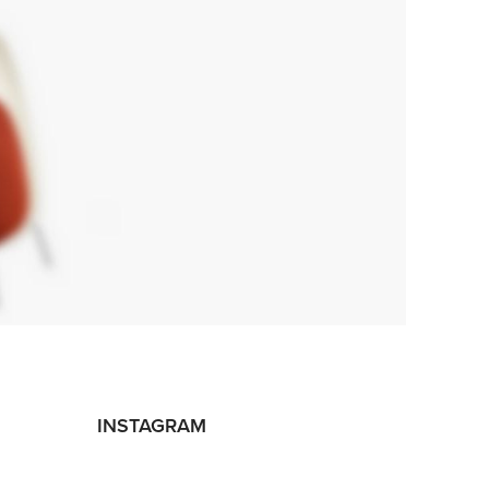
INSTAGRAM