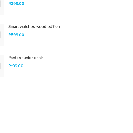
suspend porta antere.
R
399.00
SHOP NOW
Smart watches wood edition
R
599.00
Panton tunior chair
R
199.00