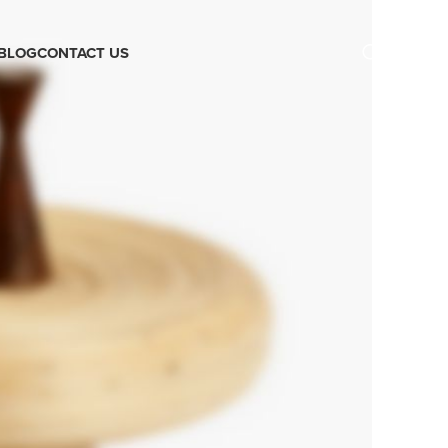
BLOG
CONTACT US