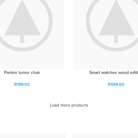
Panton tunior chair
Smart watches wood edit
R
199.00
R
599.00
Load more products