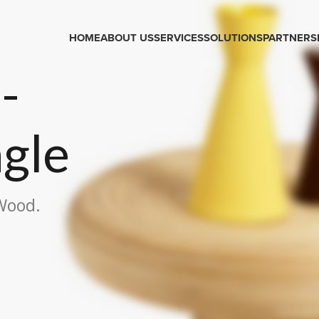
HOME
ABOUT US
SERVICES
SOLUTIONS
PARTNERS
-
ngle
 Wood.