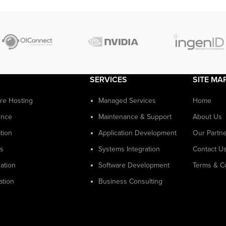
SERVICES
SITE MA
ure Hosting
Managed Services
Home
ence
Maintenance & Support
About Us
tion
Application Development
Our Partn
cs
Systems Integration
Contact U
ation
Software Development
Terms & C
ation
Business Consulting