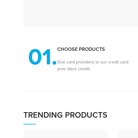
01.
CHOOSE PRODUCTS
Due card providers to our credit card
prov iders condit.
TRENDING PRODUCTS