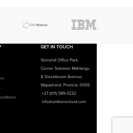
P
GET IN TOUCH
Stonehill Office Park,
Corner Solomon Mahlangu
& Disselboom Avenue,
ers
Wapadrand, Pretoria, 0055
s
+27 (011) 589-3232
onditions
info@umbonocloud.com