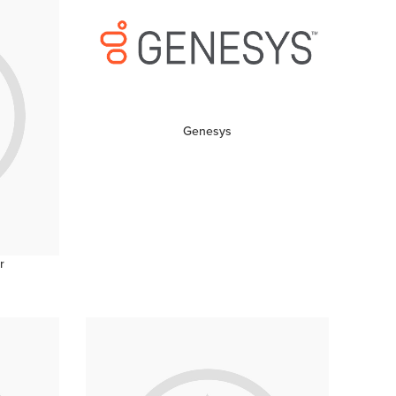
Genesys
r