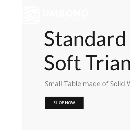
Standard 
Soft Tria
Small Table made of Solid
SHOP NOW