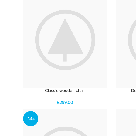
Classic wooden chair
De
R
299.00
-13%