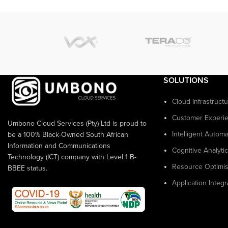
SOLUTIONS
Cloud Infrastruct
Customer Experi
Umbono Cloud Services (Pty) Ltd is proud to
Intelligent Automa
be a 100% Black-Owned South African
Information and Communications
Cognitive Analyti
Technology (ICT) company with Level 1 B-
Resource Optimis
BBEE status.
Application Integr