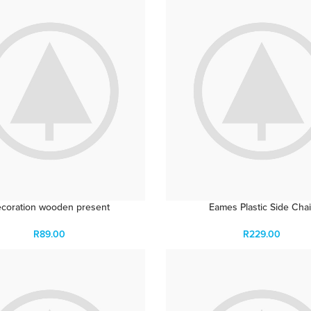
coration wooden present
Eames Plastic Side Chai
R
89.00
R
229.00