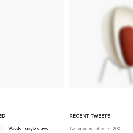
ANDERSEN
MARION
ED
RECENT TWEETS
SIDE TABLE
Tempus a justo lobortis dis,
Wooden single drawer
Twitter does not return 200