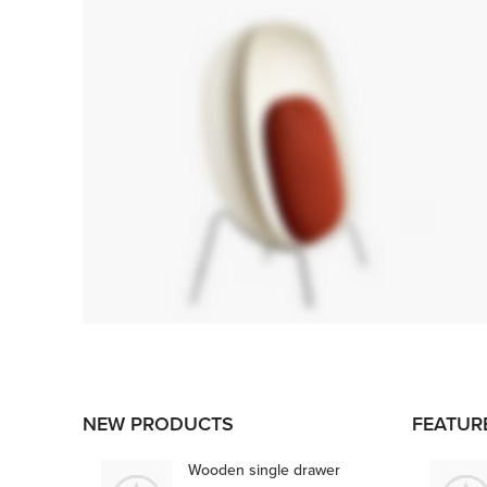
FOSCARINI
TOLOMEO
NEW PRODUCTS
FEATUR
FLOOR LAMP
Ut noner velit praesent sagit,
Wooden single drawer