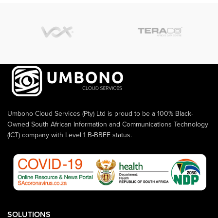
Umbono Cloud Services (Pty) Ltd is proud to be a 100% Black-
Owned South African Information and Communications Technology
(ICT) company with Level 1 B-BBEE status.
SOLUTIONS