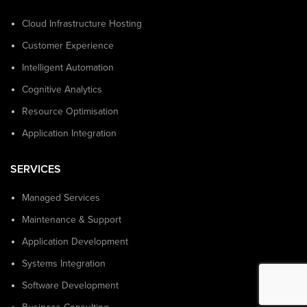
Cloud Infrastructure Hosting
Customer Experience
Intelligent Automation
Cognitive Analytics
Resource Optimisation
Application Integration
SERVICES
Managed Services
Maintenance & Support
Application Development
Systems Integration
Software Development