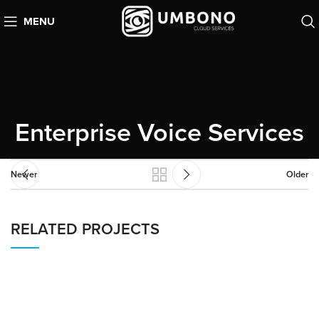
MENU
Enterprise Voice Services
Newer
Older
RELATED PROJECTS
AMAZON CONNECT
CUSTOMER EXPERIENCE (CX)