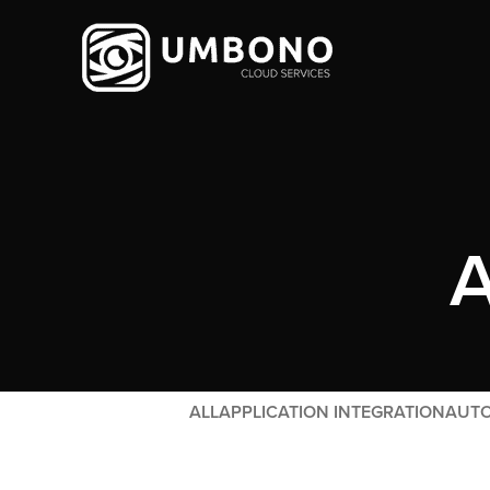
A
ALL
APPLICATION INTEGRATION
AUTO