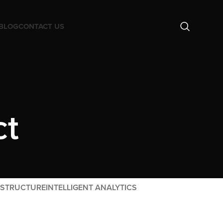
BLOG
CONTACT US
ct
ASTRUCTURE
INTELLIGENT ANALYTICS