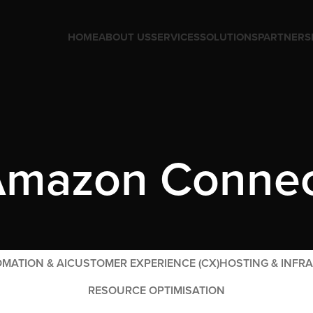
HOME
ABOUT US
SERVICES
SOLUTIONS
PARTNERS
mazon Conne
MATION & AI
CUSTOMER EXPERIENCE (CX)
HOSTING & INFR
RESOURCE OPTIMISATION