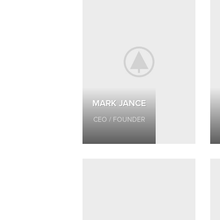
MARK JANCE
CEO / FOUNDER