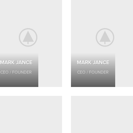
MARK JANCE
MARK JANCE
CEO / FOUNDER
CEO / FOUNDER