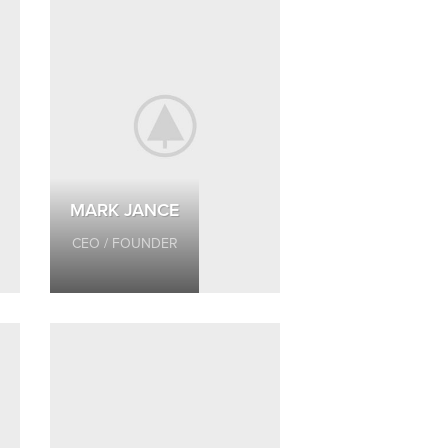
MARK JANCE
CEO / FOUNDER