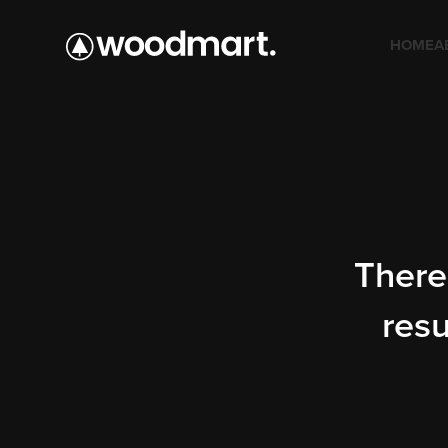
HOME
A
There 
resu