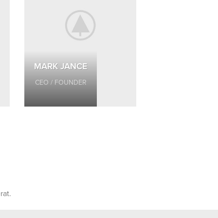
MARK JANCE
CEO / FOUNDER
rat.