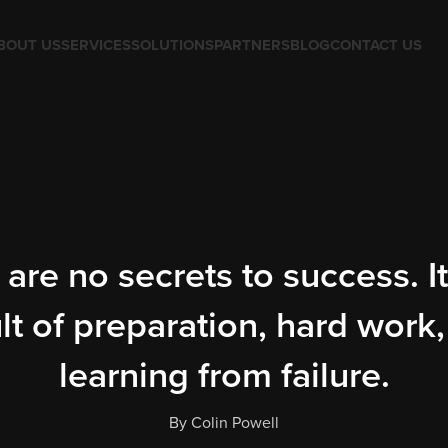
BOUT US
SERVICES
SOLUTIONS
PARTNERS
BLOG
CONTACT US
are no secrets to success. It
lt of preparation, hard work
learning from failure.
By Colin Powell