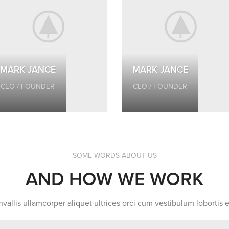
MARK JANCE
MARK JANCE
CEO / FOUNDER
CEO / FOUNDER
SOME WORDS ABOUT US
AND HOW WE WORK
vallis ullamcorper aliquet ultrices orci cum vestibulum lobortis e