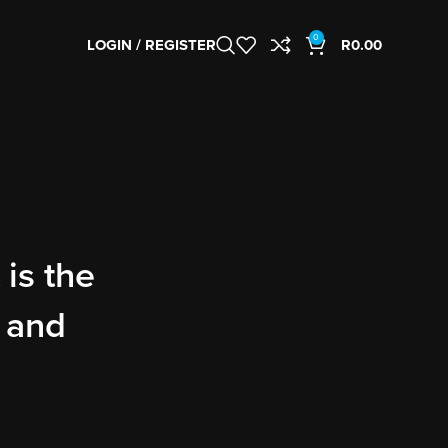
0
LOGIN / REGISTER
R
0.00
 is the
, and