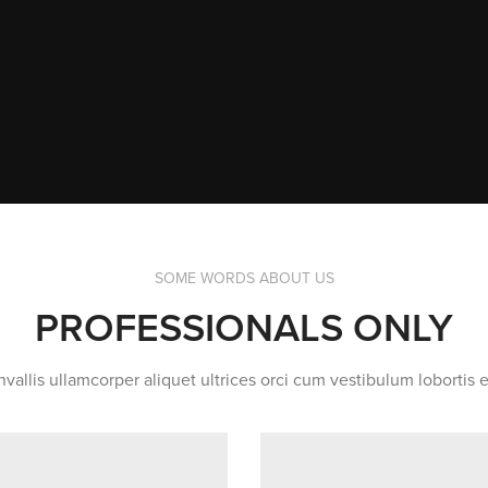
SOME WORDS ABOUT US
PROFESSIONALS ONLY
vallis ullamcorper aliquet ultrices orci cum vestibulum lobortis e