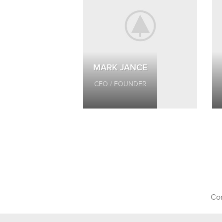
MARK JANCE
CEO / FOUNDER
Con