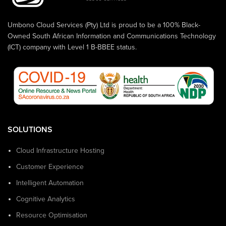
Umbono Cloud Services (Pty) Ltd is proud to be a 100% Black-
Owned South African Information and Communications Technology
(ICT) company with Level 1 B-BBEE status.
SOLUTIONS
Cloud Infrastructure Hosting
Customer Experience
Intelligent Automation
Cognitive Analytics
Resource Optimisation