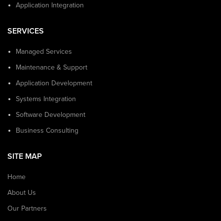
Application Integration
SERVICES
Managed Services
Maintenance & Support
Application Development
Systems Integration
Software Development
Business Consulting
SITE MAP
Home
About Us
Our Partners