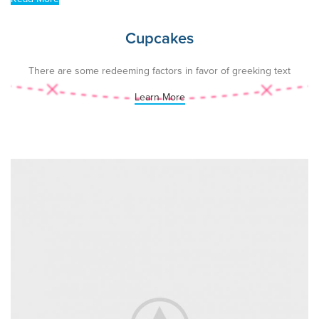
Cupcakes
There are some redeeming factors in favor of greeking text
Learn More