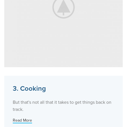
3. Cooking
But that's not all that it takes to get things back on
track.
Read More