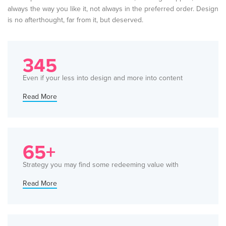
always the way you like it, not always in the preferred order. Design
is no afterthought, far from it, but deserved.
345
Even if your less into design and more into content
Read More
65+
Strategy you may find some redeeming value with
Read More