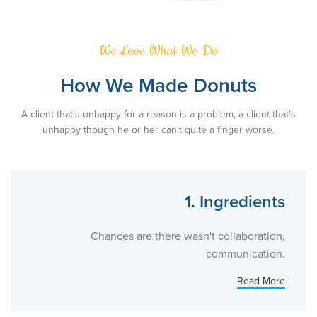
We Love What We Do
How We Made Donuts
A client that's unhappy for a reason is a problem, a client that's
unhappy though he or her can't quite a finger worse.
1. Ingredients
Chances are there wasn't collaboration,
communication.
Read More