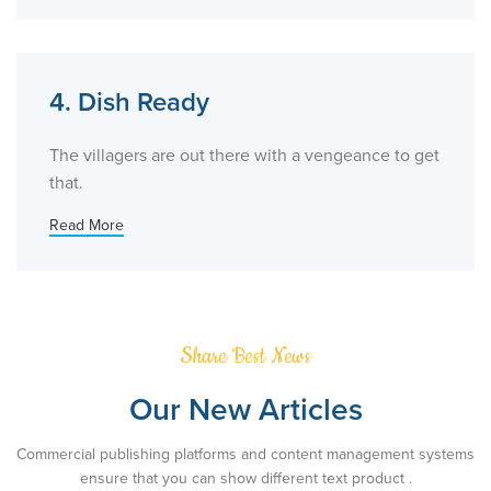
4. Dish Ready
The villagers are out there with a vengeance to get
that.
Read More
Share Best News
Our New Articles
Commercial publishing platforms and content management systems
ensure that you can show different text product .