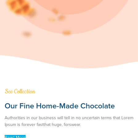
See Collection
Our Fine Home-Made Chocolate
Authorities in our business will tell in no uncertain terms that Lorem
Ipsum is forever fastthat huge, forswear.
Read More