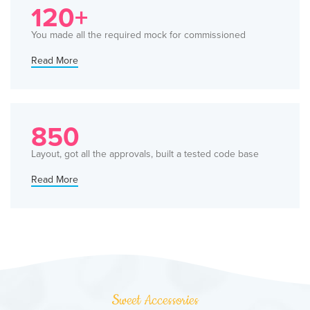
120+
You made all the required mock for commissioned
Read More
850
Layout, got all the approvals, built a tested code base
Read More
Sweet Accessories