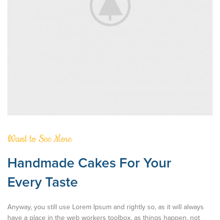
Want to See More
Handmade Cakes For Your
Every Taste
Anyway, you still use Lorem Ipsum and rightly so, as it will always
have a place in the web workers toolbox, as things happen, not