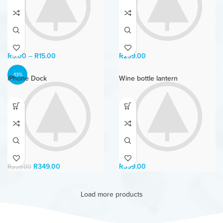
R
5.00
–
R
15.00
R
299.00
-13%
iPhone Dock
Wine bottle lantern
R
349.00
R
399.00
R
399.00
Load more products