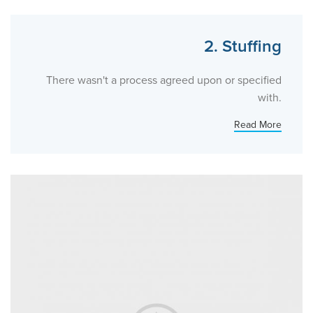
2. Stuffing
There wasn't a process agreed upon or specified
with.
Read More