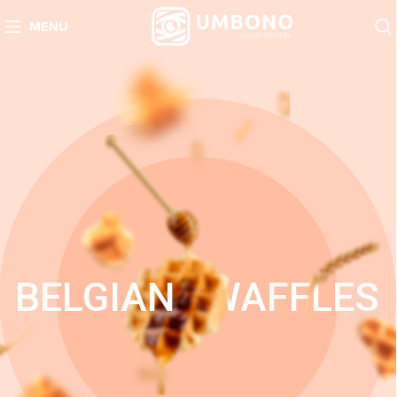
MENU
BELGIAN
WAFFLES