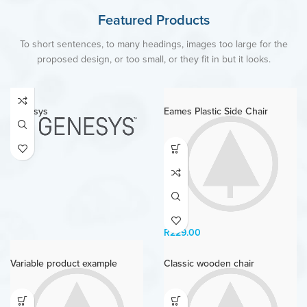
Featured Products
To short sentences, to many headings, images too large for the
proposed design, or too small, or they fit in but it looks.
Genesys
Eames Plastic Side Chair
R
229.00
Variable product example
Classic wooden chair