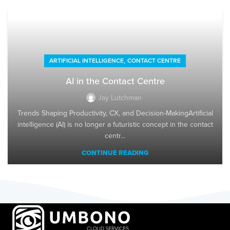
,
ARTIFICIAL INTELLIGENCE
CONTACT CENTRE
AI in the Contact Centre
Jay Lutchman
Trends Shaping Productivity, CX, and Decision-MakingArtificial
intelligence (AI) is no longer a futuristic concept in the contact
centr...
CONTINUE READING