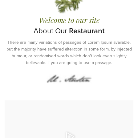
Welcome to our site
About Our
Restaurant
There are many variations of passages of Lorem Ipsum available,
but the majority have suffered alteration in some form, by injected
humour, or randomised words which don't look even slightly
believable. If you are going to use a passage.