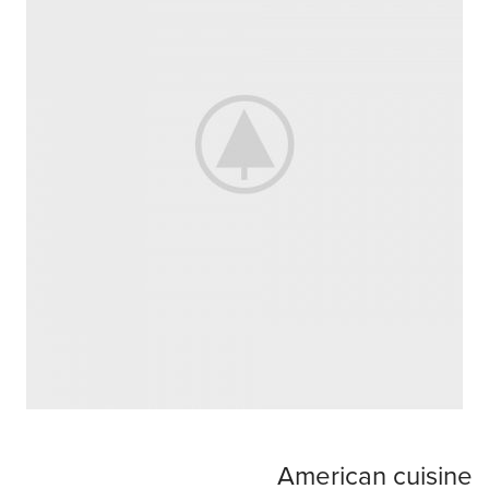
American cuisine