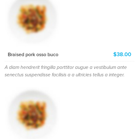
$38.00
Braised pork osso buco
A diam hendrerit fringilla porttitor augue a vestibulum ante
senectus suspendisse facilisis a a ultricies tellus a integer.