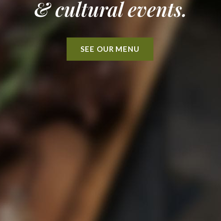
& cultural events.
SEE OUR MENU