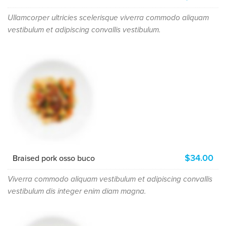
Ullamcorper ultricies scelerisque viverra commodo aliquam
vestibulum et adipiscing convallis vestibulum.
$34.00
Braised pork osso buco
Viverra commodo aliquam vestibulum et adipiscing convallis
vestibulum dis integer enim diam magna.