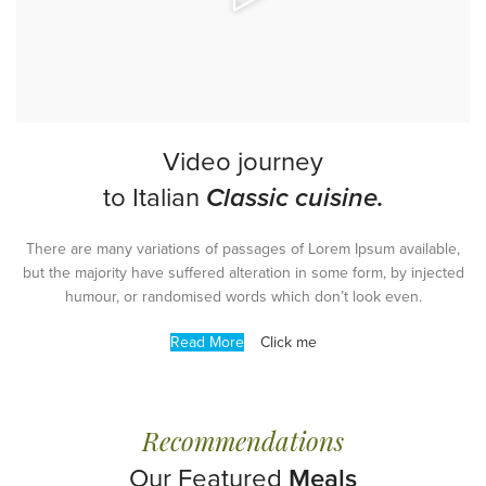
Video journey
to Italian
Classic cuisine.
There are many variations of passages of Lorem Ipsum available,
but the majority have suffered alteration in some form, by injected
humour, or randomised words which don’t look even.
Read More
Click me
Recommendations
Our Featured
Meals