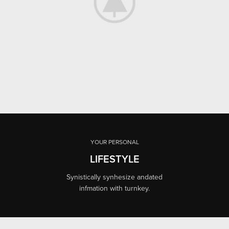
YOUR PERSONAL
LIFESTYLE
Synistically synhesize andated
infmation with turnkey.