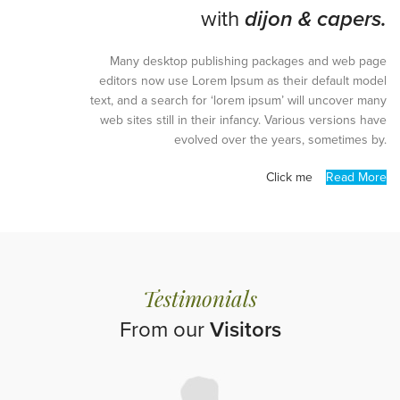
with
dijon & capers.
Many desktop publishing packages and web page
editors now use Lorem Ipsum as their default model
text, and a search for ‘lorem ipsum’ will uncover many
web sites still in their infancy. Various versions have
evolved over the years, sometimes by.
Click me
Read More
Testimonials
From our
Visitors