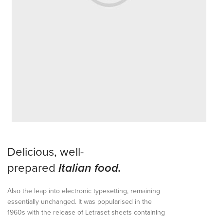
Delicious, well-
prepared
Italian food.
Also the leap into electronic typesetting, remaining
essentially unchanged. It was popularised in the
1960s with the release of Letraset sheets containing