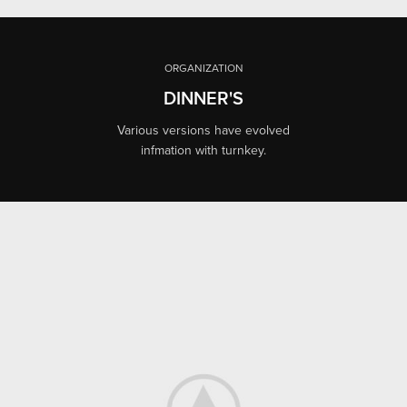
ORGANIZATION
DINNER'S
Various versions have evolved
infmation with turnkey.