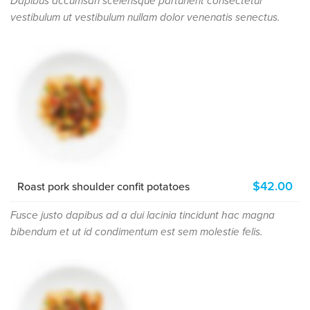
Dapibus accumsan scelerisque parturient consectetur
vestibulum ut vestibulum nullam dolor venenatis senectus.
$42.00
Roast pork shoulder confit potatoes
Fusce justo dapibus ad a dui lacinia tincidunt hac magna
bibendum et ut id condimentum est sem molestie felis.