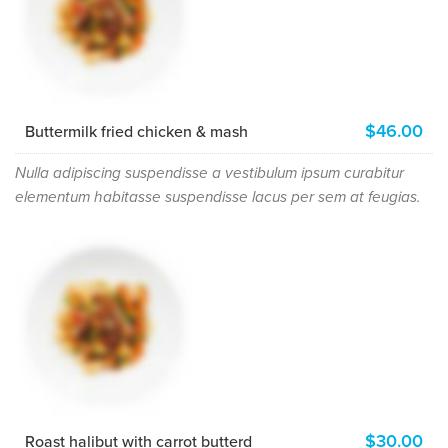
$46.00
Buttermilk fried chicken & mash
Nulla adipiscing suspendisse a vestibulum ipsum curabitur
elementum habitasse suspendisse lacus per sem at feugias.
$30.00
Roast halibut with carrot butterd