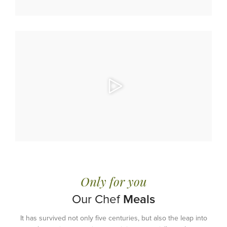
Only for you
Our Chef
Meals
It has survived not only five centuries, but also the leap into