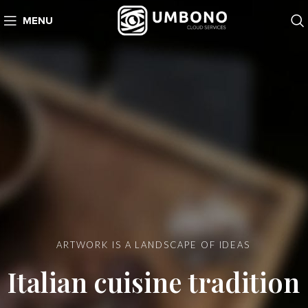
MENU
ARTWORK IS A LANDSCAPE OF IDEAS
Italian cuisine tradition