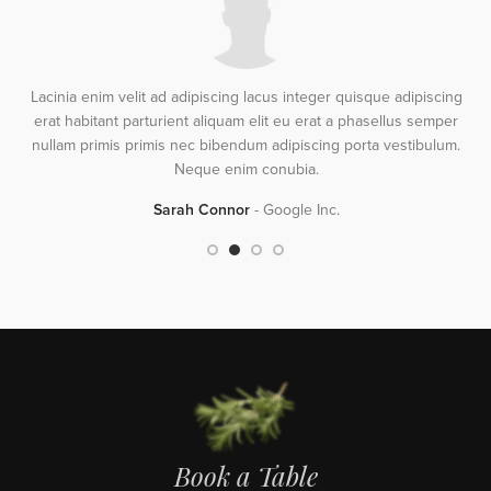
Lacinia enim velit ad adipiscing lacus integer quisque adipiscing
erat habitant parturient aliquam elit eu erat a phasellus semper
s
nullam primis primis nec bibendum adipiscing porta vestibulum.
Neque enim conubia.
Sarah Connor
Google Inc.
Book a Table