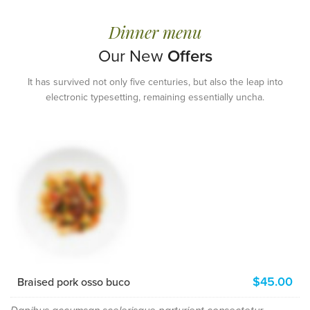
BEST MEALS EVER
Dinner menu
COMPETITIVE
BUSINESS LUNCHES
Our New
Offers
Printing and typesetting industry
It has survived not only five centuries, but also the leap into
infmation with turnkey.
electronic typesetting, remaining essentially uncha.
READ MORE
$45.00
Braised pork osso buco