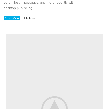
Lorem Ipsum passages, and more recently with
desktop publishing.
Read More
Click me