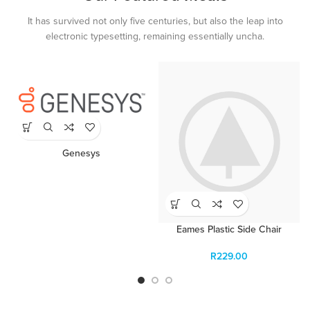
It has survived not only five centuries, but also the leap into
electronic typesetting, remaining essentially uncha.
Genesys
Eames Plastic Side Chair
R
229.00