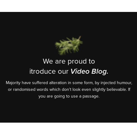
We are proud to
itroduce our
Video Blog.
Majority have suffered alteration in some form, by injected humour,
or randomised words which don’t look even slightly believable. If
you are going to use a passage.