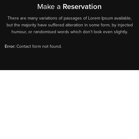
Make a
Reservation
There are many variations of passages of Lorem Ipsum available,
but the majority have suffered alteration in some form, by injected
humour, or randomised words which don’t look even slightly.
Error:
Contact form not found.