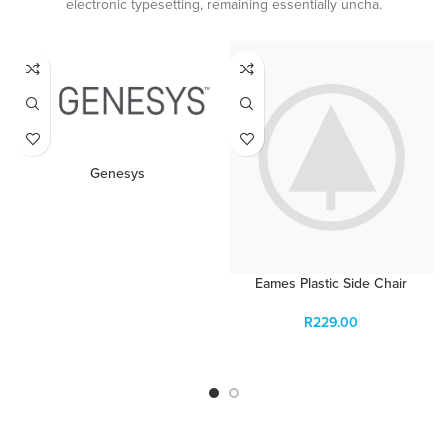
electronic typesetting, remaining essentially uncha.
Genesys
READ MORE
Eames Plastic Side Chair
R
229.00
ADD TO CART