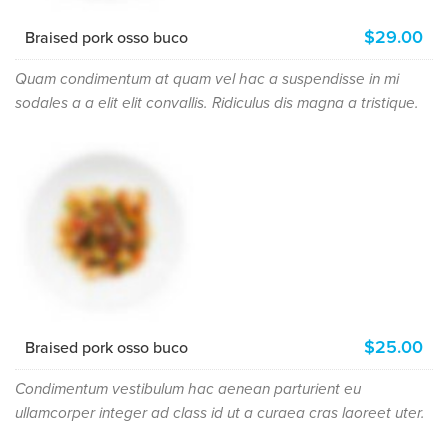
$29.00
Braised pork osso buco
Quam condimentum at quam vel hac a suspendisse in mi
sodales a a elit elit convallis. Ridiculus dis magna a tristique.
$25.00
Braised pork osso buco
Condimentum vestibulum hac aenean parturient eu
ullamcorper integer ad class id ut a curaea cras laoreet uter.