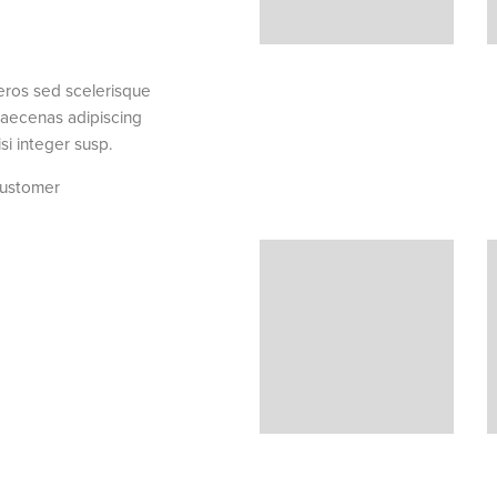
 eros sed scelerisque
Fringilla iaculis ante torquent a dia
maecenas adipiscing
dictumst parturient a vestibulum tortor
si integer susp.
a ullamcorper.Ullamcorpe
ustomer
Elsa Nora
Happy