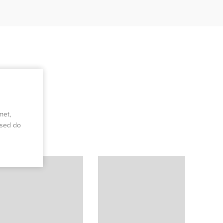
met,
 sed do