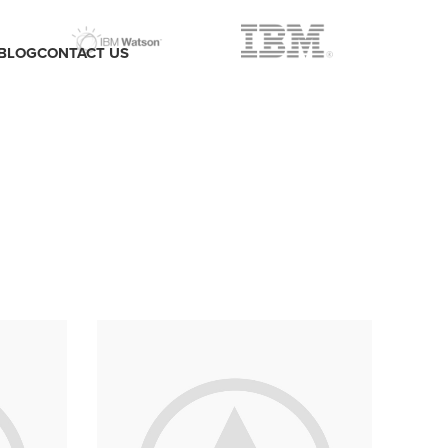
BLOG
CONTACT US