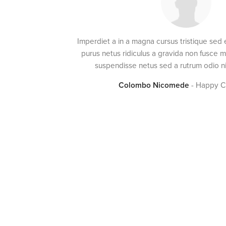
Imperdiet a in a magna cursus tristique sed
purus netus ridiculus a gravida non fusce 
suspendisse netus sed a rutrum odio ni
Colombo Nicomede
Happy C