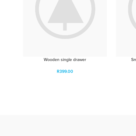
Wooden single drawer
Sm
R
399.00