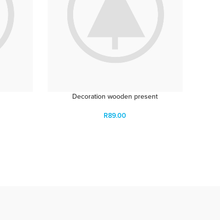
Decoration wooden present
R
89.00