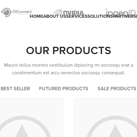
HOME
ABOUT US
SERVICES
SOLUTIONS
PARTNERS
OUR PRODUCTS
Mauris tellus montes vestibulum dipiscing mi sociosqu erat a
condimentum est arcu senectus sociosqu consequat.
BEST SELLER
FUTURED PRODUCTS
SALE PRODUCTS