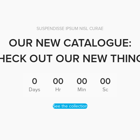
SUSPENDISSE IPSUM NISL CURAE
OUR NEW CATALOGUE:
HECK OUT OUR NEW THIN
0
00
00
00
Days
Hr
Min
Sc
See the collection