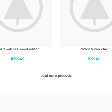
art watches wood edition
Panton tunior chair
R
599.00
R
199.00
Load more products