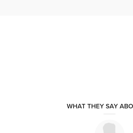
WHAT THEY SAY ABO