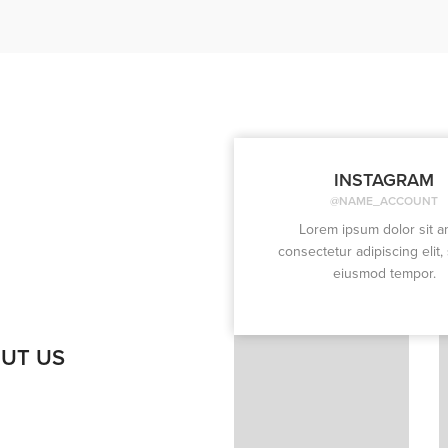
INSTAGRAM
@NAME_ACCOUNT
Lorem ipsum dolor sit a
consectetur adipiscing elit,
eiusmod tempor.
UT US