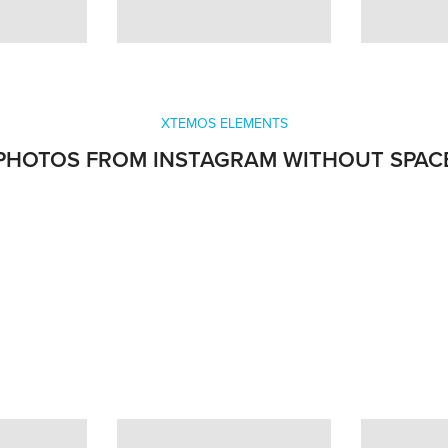
XTEMOS ELEMENTS
PHOTOS FROM INSTAGRAM WITHOUT SPAC