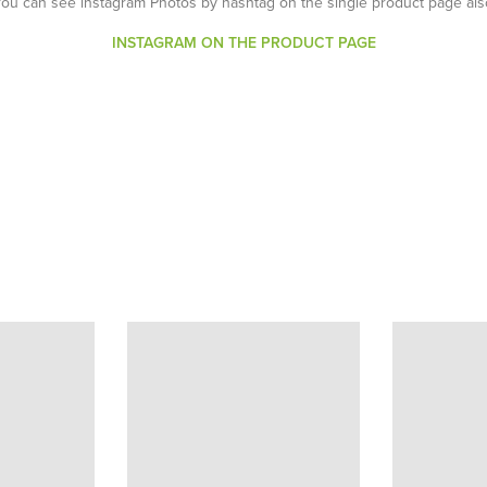
You can see instagram Photos by hashtag on the single product page als
INSTAGRAM ON THE PRODUCT PAGE