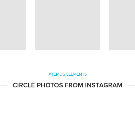
XTEMOS ELEMENTS
CIRCLE PHOTOS FROM INSTAGRAM