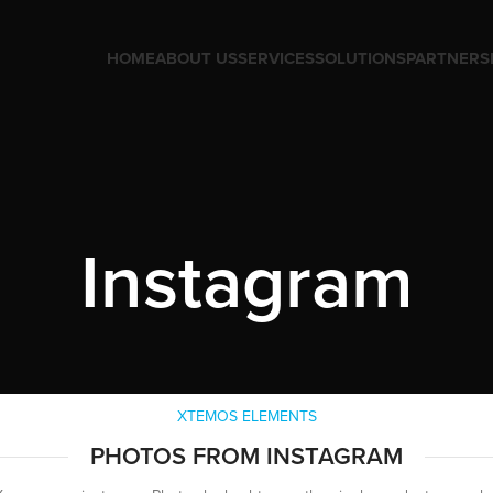
HOME
ABOUT US
SERVICES
SOLUTIONS
PARTNERS
Instagram
XTEMOS ELEMENTS
PHOTOS FROM INSTAGRAM