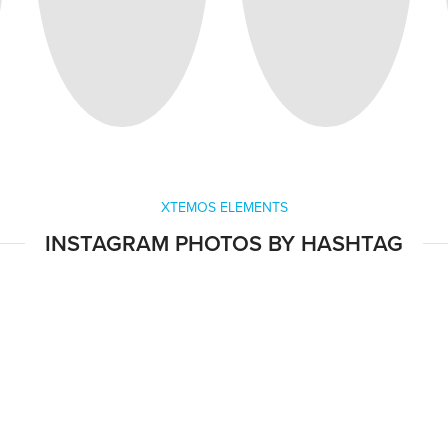
XTEMOS ELEMENTS
INSTAGRAM PHOTOS BY HASHTAG