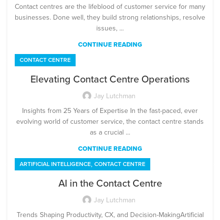
Contact centres are the lifeblood of customer service for many
businesses. Done well, they build strong relationships, resolve
issues, ...
CONTINUE READING
CONTACT CENTRE
Elevating Contact Centre Operations
Jay Lutchman
Insights from 25 Years of Expertise In the fast-paced, ever
evolving world of customer service, the contact centre stands
as a crucial ...
CONTINUE READING
,
ARTIFICIAL INTELLIGENCE
CONTACT CENTRE
AI in the Contact Centre
Jay Lutchman
Trends Shaping Productivity, CX, and Decision-MakingArtificial