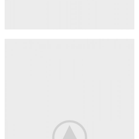
INTERIOR DESIGN
Small apartment decoration
View more