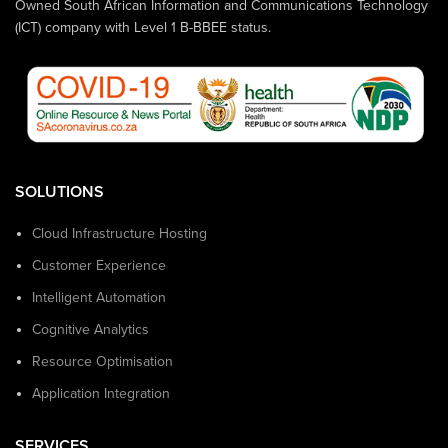
Owned South African Information and Communications Technology
(ICT) company with Level 1 B-BBEE status.
SOLUTIONS
Cloud Infrastructure Hosting
Customer Experience
Intelligent Automation
Cognitive Analytics
Resource Optimisation
Application Integration
SERVICES