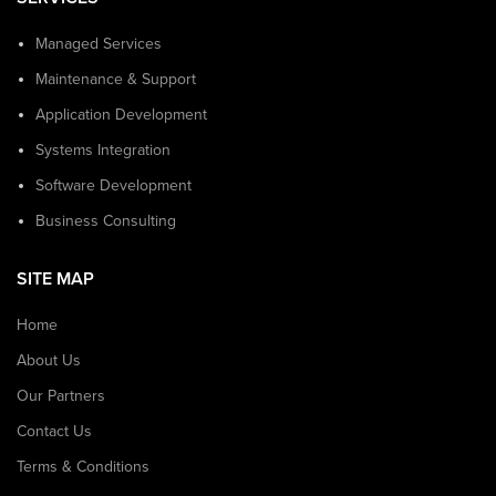
Managed Services
Maintenance & Support
Application Development
Systems Integration
Software Development
Business Consulting
SITE MAP
Home
About Us
Our Partners
Contact Us
Terms & Conditions