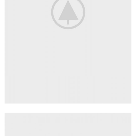
INSPIRATION DESIGN
Interior design trends
View more