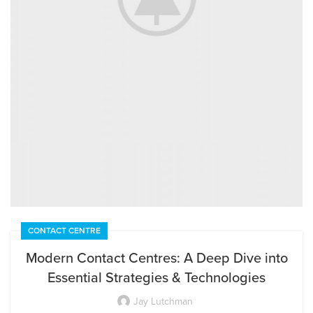
CONTACT CENTRE
EXTERIOR DESIGN
Studio furniture ideas
Modern Contact Centres: A Deep Dive into
Essential Strategies & Technologies
View more
Jay Lutchman