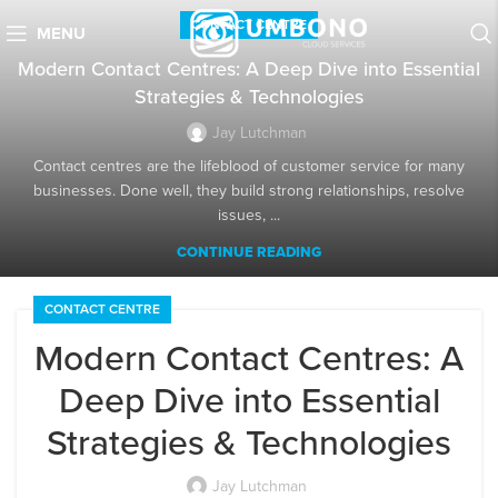
CONTACT CENTRE
MENU
Modern Contact Centres: A Deep Dive into Essential
Strategies & Technologies
Jay Lutchman
Contact centres are the lifeblood of customer service for many
businesses. Done well, they build strong relationships, resolve
issues, ...
CONTINUE READING
CONTACT CENTRE
Modern Contact Centres: A
Deep Dive into Essential
Strategies & Technologies
Jay Lutchman