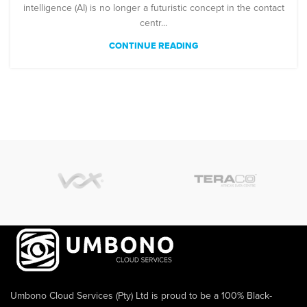
intelligence (AI) is no longer a futuristic concept in the contact
centr...
CONTINUE READING
Umbono Cloud Services (Pty) Ltd is proud to be a 100% Black-