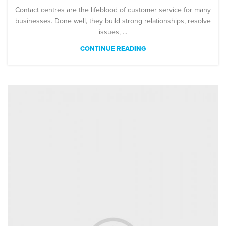
Contact centres are the lifeblood of customer service for many
businesses. Done well, they build strong relationships, resolve
issues, ...
CONTINUE READING