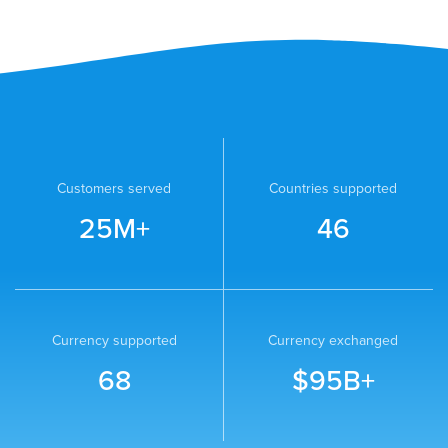
Customers served
Countries supported
25M+
46
Currency supported
Currency exchanged
68
$95B+