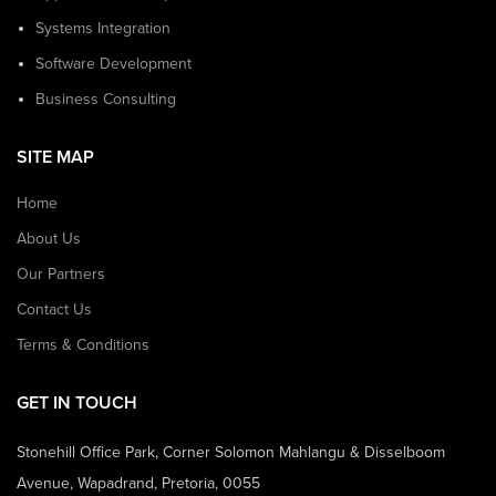
Systems Integration
Software Development
Business Consulting
SITE MAP
Home
About Us
Our Partners
Contact Us
Terms & Conditions
GET IN TOUCH
Stonehill Office Park, Corner Solomon Mahlangu & Disselboom
Avenue, Wapadrand, Pretoria, 0055