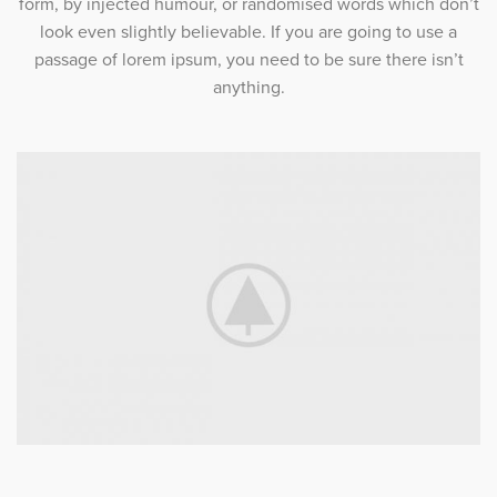
form, by injected humour, or randomised words which don’t
look even slightly believable. If you are going to use a
passage of lorem ipsum, you need to be sure there isn’t
anything.