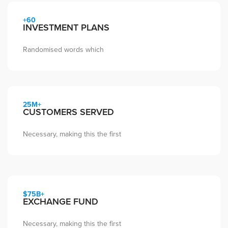
+60
INVESTMENT PLANS
Randomised words which
25M+
CUSTOMERS SERVED
Necessary, making this the first
$75B+
EXCHANGE FUND
Necessary, making this the first