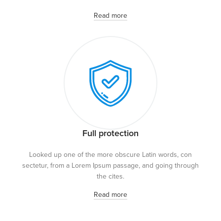
Read more
Full protection
Looked up one of the more obscure Latin words, con
sectetur, from a Lorem Ipsum passage, and going through
the cites.
Read more