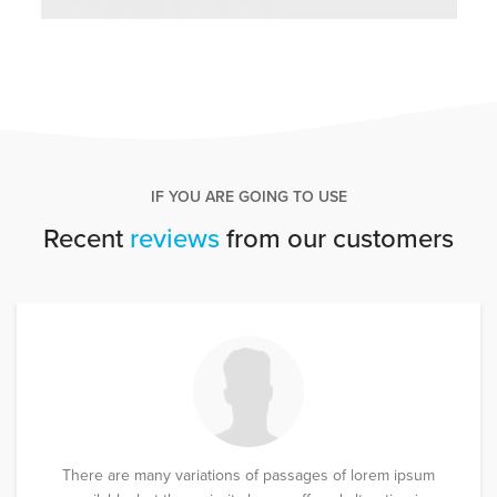
IF YOU ARE GOING TO USE
Recent
reviews
from our customers
There are many variations of passages of lorem ipsum