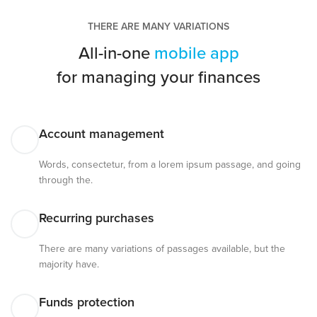
THERE ARE MANY VARIATIONS
All-in-one
mobile app
for managing your finances
Account management
Words, consectetur, from a lorem ipsum passage, and going
through the.
Recurring purchases
There are many variations of passages available, but the
majority have.
Funds protection