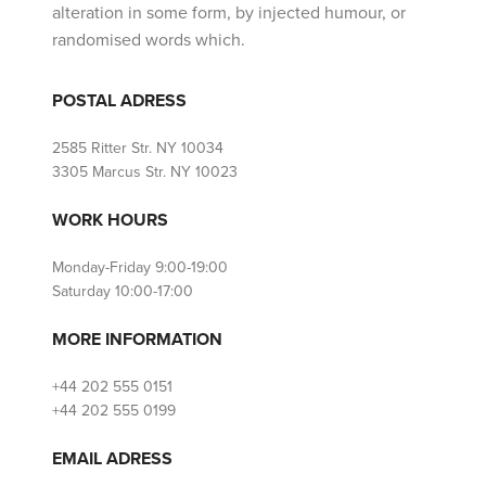
alteration in some form, by injected humour, or
randomised words which.
POSTAL ADRESS
2585 Ritter Str. NY 10034
3305 Marcus Str. NY 10023
WORK HOURS
Monday-Friday 9:00-19:00
Saturday 10:00-17:00
MORE INFORMATION
+44 202 555 0151
+44 202 555 0199
EMAIL ADRESS