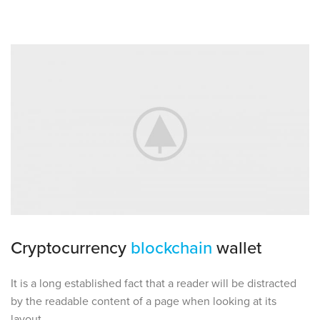
Cryptocurrency
blockchain
wallet
It is a long established fact that a reader will be distracted
by the readable content of a page when looking at its
layout.