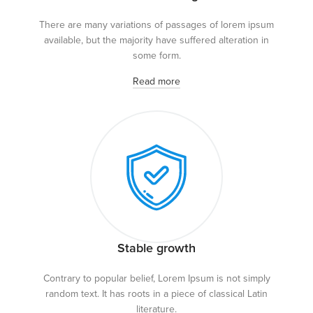
There are many variations of passages of lorem ipsum
available, but the majority have suffered alteration in
some form.
Read more
Stable growth
Contrary to popular belief, Lorem Ipsum is not simply
random text. It has roots in a piece of classical Latin
literature.