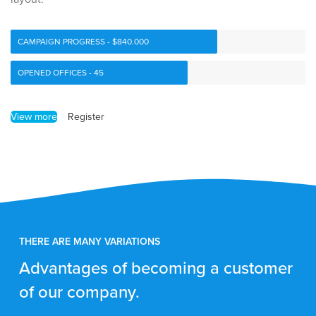
CAMPAIGN PROGRESS - $840.000
OPENED OFFICES - 45
View more
Register
THERE ARE MANY VARIATIONS
Advantages of becoming a customer
of our company.