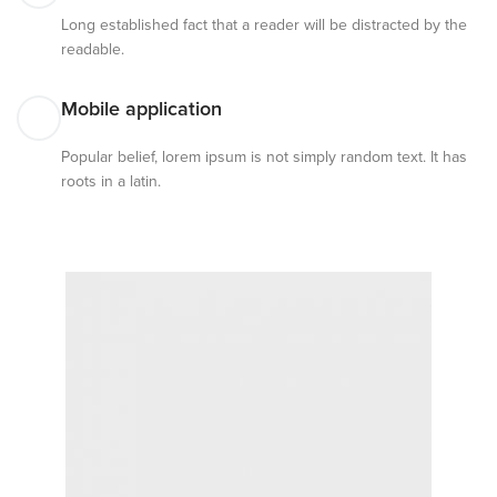
Long established fact that a reader will be distracted by the
readable.
Mobile application
Popular belief, lorem ipsum is not simply random text. It has
roots in a latin.