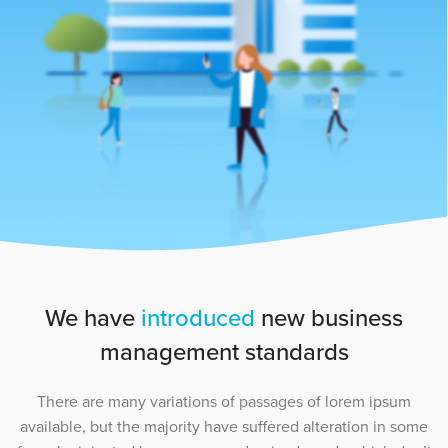
We have
introduced
new business
management standards
There are many variations of passages of lorem ipsum
available, but the majority have suffered alteration in some