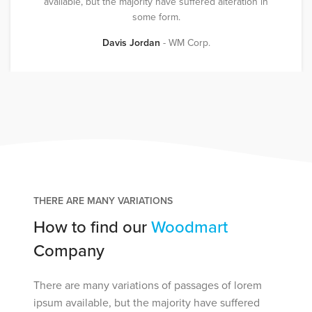
available, but the majority have suffered alteration in
some form.
Davis Jordan
WM Corp.
THERE ARE MANY VARIATIONS
How to find our
Woodmart
Company
There are many variations of passages of lorem
ipsum available, but the majority have suffered