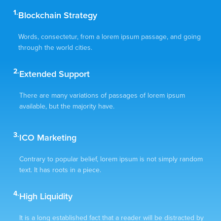
1.
Blockchain Strategy
Words, consectetur, from a lorem ipsum passage, and going
through the world cities.
2.
Extended Support
There are many variations of passages of lorem ipsum
available, but the majority have.
3.
ICO Marketing
Contrary to popular belief, lorem ipsum is not simply random
text. It has roots in a piece.
4.
High Liquidity
It is a long established fact that a reader will be distracted by