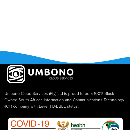
Umbono Cloud Services (Pty) Ltd is proud to be a 100% Black-
Owned South African Information and Communications Technology
(ICT) company with Level 1 B-BBEE status.