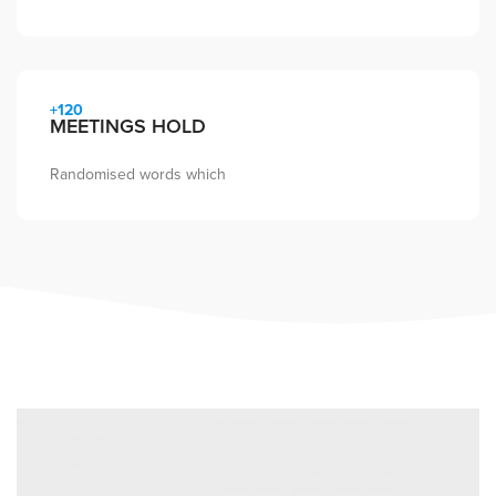
+120
MEETINGS HOLD
Randomised words which