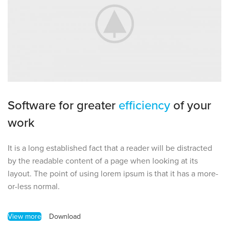
Software for greater
efficiency
of your
work
It is a long established fact that a reader will be distracted
by the readable content of a page when looking at its
layout. The point of using lorem ipsum is that it has a more-
or-less normal.
View more
Download