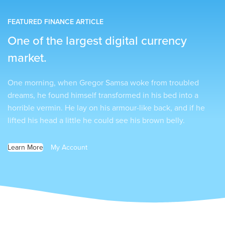
FEATURED FINANCE ARTICLE
One of the largest digital currency
market.
One morning, when Gregor Samsa woke from troubled
dreams, he found himself transformed in his bed into a
horrible vermin. He lay on his armour-like back, and if he
lifted his head a little he could see his brown belly.
Learn More
My Account