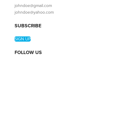
johndoe@gmail.com
johndoe@yahoo.com
SUBSCRIBE
SIGN UP
FOLLOW US