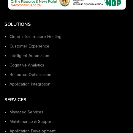
SOLUTIONS
Cloud Infrastructure Hosting
Customer Experience
Intelligent Automation
Cognitive Analytics
Resource Optimisation
Application Integration
SERVICES
Managed Services
Maintenance & Support
Application Development