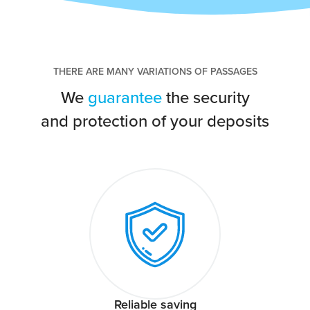
THERE ARE MANY VARIATIONS OF PASSAGES
We
guarantee
the security
and protection of your deposits
Reliable saving