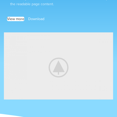
the readable page content.
View more
Download