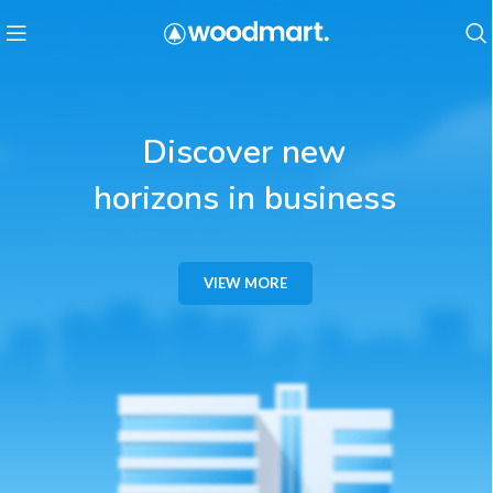
Discover new
horizons in business
VIEW MORE